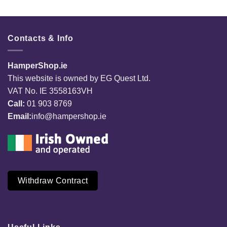
Contacts & Info
HamperShop.ie
This website is owned by EG Quest Ltd.
VAT No. IE 3558163VH
Call:
01 903 8769
Email:
info@hampershop.ie
Withdraw Contract