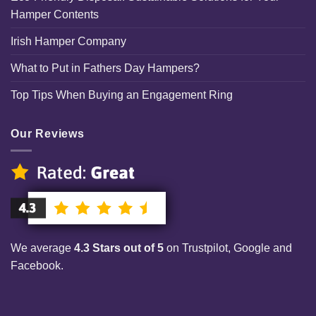
Hamper Contents
Irish Hamper Company
What to Put in Fathers Day Hampers?
Top Tips When Buying an Engagement Ring
Our Reviews
We average
4.3 Stars out of 5
on Trustpilot, Google and
Facebook.