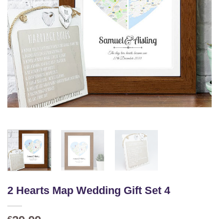
2 Hearts Map Wedding Gift Set 4
€