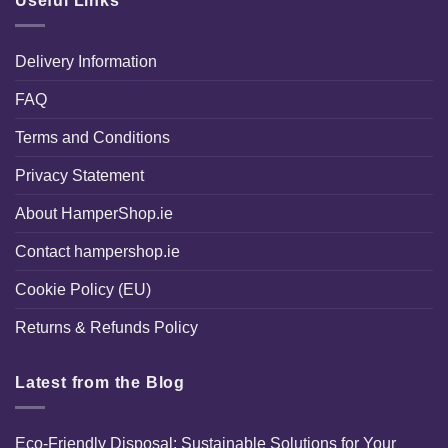
Useful Links
Delivery Information
FAQ
Terms and Conditions
Privacy Statement
About HamperShop.ie
Contact hampershop.ie
Cookie Policy (EU)
Returns & Refunds Policy
Latest from the Blog
Eco-Friendly Disposal: Sustainable Solutions for Your