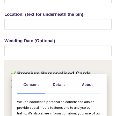
Location: (text for underneath the pin)
Wedding Date (Optional)
Consent
Details
About
We use cookies to personalise content and ads, to
provide social media features and to analyse our
traffic. We also share information about your use of our