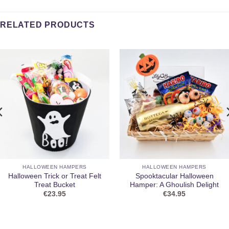
RELATED PRODUCTS
HALLOWEEN HAMPERS
HALLOWEEN HAMPERS
Halloween Trick or Treat Felt
Spooktacular Halloween
Treat Bucket
Hamper: A Ghoulish Delight
€
23.95
€
34.95