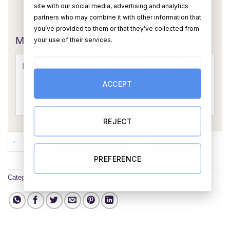
site with our social media, advertising and analytics
OR
partners who may combine it with other information that
you’ve provided to them or that they’ve collected from
Message Card:
your use of their services.
ACCEPT
REJECT
2 Hearts Map Wedding Gift Set 4 quantity
ADD TO CART
BUY NOW
PREFERENCE
Categories:
Wedding Hampers
,
All Hampers