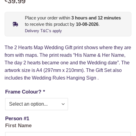
39.99
Place your order within
3
hours and
12
minutes
to receive this product by
10-08-2026
.
Delivery T&C’s apply
The 2 Hearts Map Wedding Gift print shows where they are
from with maps. The print reads “His Name & Her Name,
The day 2 hearts became one and the Wedding date”. The
artwork size is A4 (297mm x 210mm). The Gift Set also
includes the Wedding Rules Hanging Sign .
Frame Colour?
*
Person #1
First Name