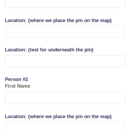
Location: (where we place the pin on the map)
Location: (text for underneath the pin)
Person #2
First Name
Location: (where we place the pin on the map)