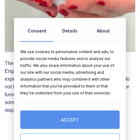
Consent
Details
About
We use cookies to personalise content and ads, to
provide social media features and to analyse our
The New Angle On Engagement Gifts Just Released
traffic. We also share information about your use of
Engagement gifts aren't required and should not be
our site with our social media, advertising and
expected, even from parents and close buddies. They do
analytics partners who may combine it with other
information that you’ve provided to them or that
not have to be expensive and many couples enjoy fun or
they’ve collected from your use of their services.
funny gifts. Finding the proper engagement gifts might
sometimes look to be an art, but nonetheless, it just
requires [...]
ACCEPT
CONTINUE READING
→