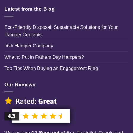
Latest from the Blog
Eco-Friendly Disposal: Sustainable Solutions for Your
Hamper Contents
Irish Hamper Company
What to Put in Fathers Day Hampers?
Top Tips When Buying an Engagement Ring
Our Reviews
We average
4.3 Stars out of 5
on Trustpilot, Google and