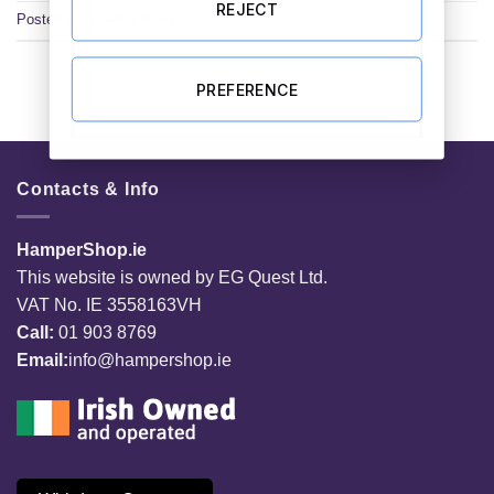
REJECT
Posted in
Uncategorized
PREFERENCE
Contacts & Info
HamperShop.ie
This website is owned by EG Quest Ltd.
VAT No. IE 3558163VH
Call:
01 903 8769
Email:
info@hampershop.ie