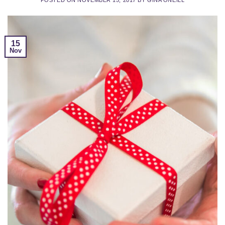
15
Nov