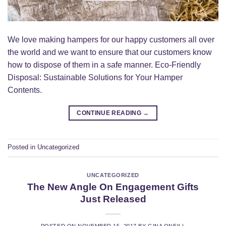
We love making hampers for our happy customers all over
the world and we want to ensure that our customers know
how to dispose of them in a safe manner. Eco-Friendly
Disposal: Sustainable Solutions for Your Hamper
Contents.
CONTINUE READING
→
Posted in
Uncategorized
UNCATEGORIZED
The New Angle On Engagement Gifts
Just Released
POSTED ON
NOVEMBER 15, 2017
BY
GINA ONEILL