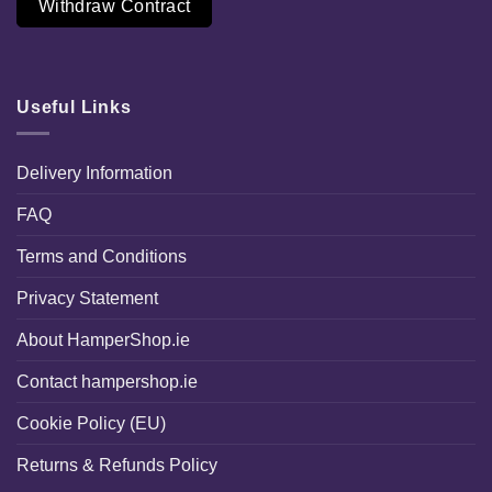
Withdraw Contract
Useful Links
Delivery Information
FAQ
Terms and Conditions
Privacy Statement
About HamperShop.ie
Contact hampershop.ie
Cookie Policy (EU)
Returns & Refunds Policy