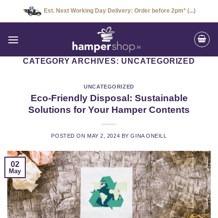
Skip
Est. Next Working Day Delivery: Order before 2pm* (...)
to
content
CATEGORY ARCHIVES:
UNCATEGORIZED
UNCATEGORIZED
Eco-Friendly Disposal: Sustainable
Solutions for Your Hamper Contents
POSTED ON
MAY 2, 2024
BY
GINA ONEILL
02
May