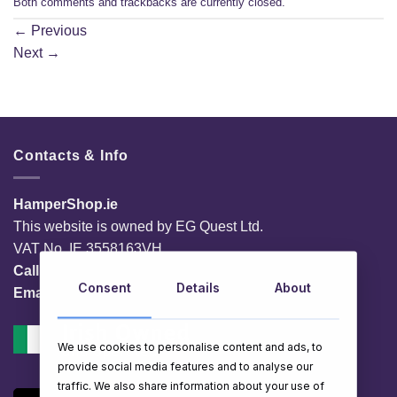
Both comments and trackbacks are currently closed.
←
Previous
Next
→
Contacts & Info
HamperShop.ie
This website is owned by EG Quest Ltd.
VAT No. IE 3558163VH
Call:
01 903 8769
Consent
Details
About
Email:
info@hampershop.ie
We use cookies to personalise content and ads, to
provide social media features and to analyse our
traffic. We also share information about your use of