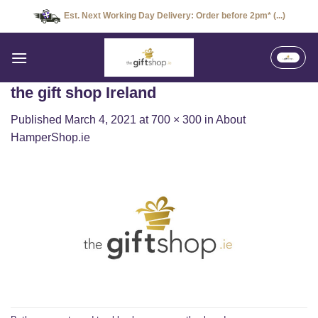
Skip
Est. Next Working Day Delivery: Order before 2pm* (...)
to
content
the gift shop Ireland
Published
March 4, 2021
at
700 × 300
in
About
HamperShop.ie