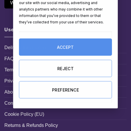
Withdraw Contract
our site with our social media, advertising and
analytics partners who may combine it with other
information that you’ve provided to them or that
they’ve collected from your use of their services.
Useful Links
ACCEPT
Delivery Information
FAQ
REJECT
Terms and Conditions
Privacy Statement
PREFERENCE
About HamperShop.ie
Contact hampershop.ie
Cookie Policy (EU)
Returns & Refunds Policy