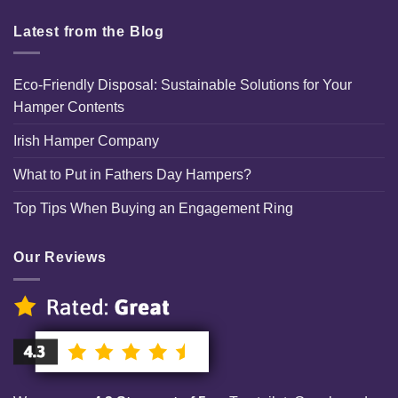
Latest from the Blog
Eco-Friendly Disposal: Sustainable Solutions for Your
Hamper Contents
Irish Hamper Company
What to Put in Fathers Day Hampers?
Top Tips When Buying an Engagement Ring
Our Reviews