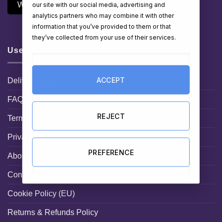
Withdraw Contract
our site with our social media, advertising and
analytics partners who may combine it with other
information that you’ve provided to them or that
they’ve collected from your use of their services.
Useful Links
ACCEPT
Delivery Information
FAQ
REJECT
Terms and Conditions
Privacy Statement
PREFERENCE
About HamperShop.ie
Contact hampershop.ie
Cookie Policy (EU)
Returns & Refunds Policy