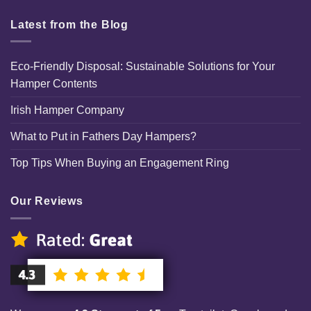
Latest from the Blog
Eco-Friendly Disposal: Sustainable Solutions for Your
Hamper Contents
Irish Hamper Company
What to Put in Fathers Day Hampers?
Top Tips When Buying an Engagement Ring
Our Reviews