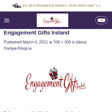
Skip
Est. Next Working Day Delivery: Order before 2pm* (...)
to
content
Engagement Gifts Ireland
Published
March 4, 2021
at
700 × 300
in
About
HamperShop.ie