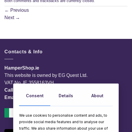
Both comments and trackbacks are currently closed.
←
Previous
Next
→
Contacts & Info
HamperShop.ie
This website is owned by EG Quest Ltd.
VAT No. IE 3558163VH
Call:
01 903 8769
Consent
Details
About
Email:
info@hampershop.ie
We use cookies to personalise content and ads, to
provide social media features and to analyse our
traffic. We also share information about your use of