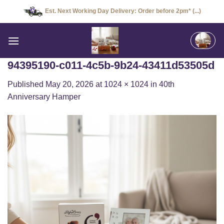
Skip
Est. Next Working Day Delivery: Order before 2pm* (...)
to
content
94395190-c011-4c5b-9b24-43411d53505d
Published
May 20, 2026
at
1024 × 1024
in
40th
Anniversary Hamper