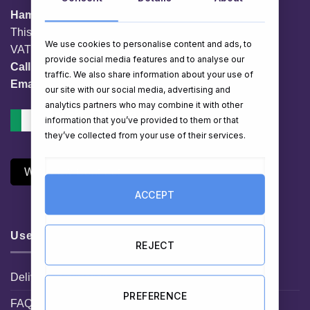
HamperShop.ie
This website is owned by EG Quest Ltd.
We use cookies to personalise content and ads, to
VAT No. IE 3558163VH
provide social media features and to analyse our
Call:
01 903 8769
traffic. We also share information about your use of
Email:
info@hampershop.ie
our site with our social media, advertising and
analytics partners who may combine it with other
information that you’ve provided to them or that
they’ve collected from your use of their services.
Withdraw Contract
ACCEPT
Useful Links
REJECT
Delivery Information
PREFERENCE
FAQ