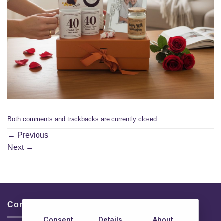
Both comments and trackbacks are currently closed.
←
Previous
Next
→
Contacts & Info
Consent
Details
About