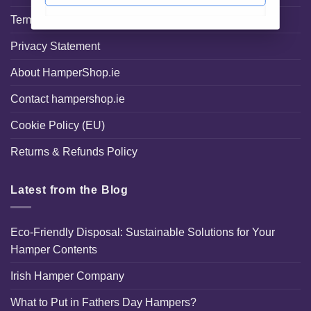
Terms and Conditions
Privacy Statement
About HamperShop.ie
Contact hampershop.ie
Cookie Policy (EU)
Returns & Refunds Policy
Latest from the Blog
Eco-Friendly Disposal: Sustainable Solutions for Your
Hamper Contents
Irish Hamper Company
What to Put in Fathers Day Hampers?