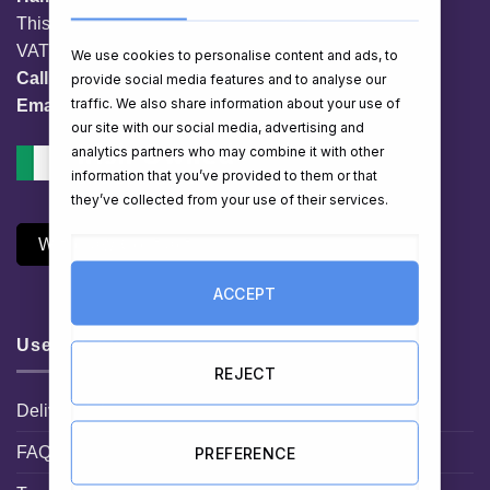
This website is owned by EG Quest Ltd.
VAT No. IE 3558163VH
We use cookies to personalise content and ads, to
Call:
01 903 8769
provide social media features and to analyse our
traffic. We also share information about your use of
Email:
info@hampershop.ie
our site with our social media, advertising and
analytics partners who may combine it with other
information that you’ve provided to them or that
they’ve collected from your use of their services.
Withdraw Contract
ACCEPT
Useful Links
REJECT
Delivery Information
FAQ
PREFERENCE