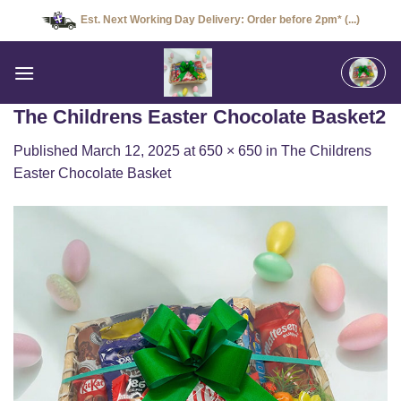
Skip
Est. Next Working Day Delivery: Order before 2pm* (...)
to
content
The Childrens Easter Chocolate Basket2
Published
March 12, 2025
at
650 × 650
in
The Childrens
Easter Chocolate Basket