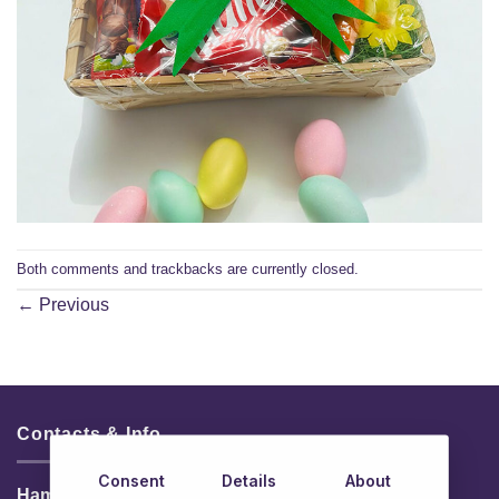
Both comments and trackbacks are currently closed.
←
Previous
Contacts & Info
Consent
Details
About
HamperShop.ie