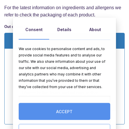
For the latest information on ingredients and allergens we
refer to check the packaging of each product.
Out of stock
Consent
Details
About
Email me when this item is back in stock
We use cookies to personalise content and ads, to
provide social media features and to analyse our
traffic. We also share information about your use of
our site with our social media, advertising and
analytics partners who may combine it with other
information that you’ve provided to them or that
they’ve collected from your use of their services.
I Agree to the
terms
and
privacy policy
SEND
ACCEPT