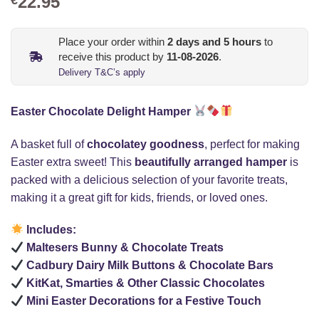
22.95
Place your order within
2
days and
5
hours
to
receive this product by
11-08-2026
.
Delivery T&C’s apply
Easter Chocolate Delight Hamper
A basket full of
chocolatey goodness
, perfect for making
Easter extra sweet! This
beautifully arranged hamper
is
packed with a delicious selection of your favorite treats,
making it a great gift for kids, friends, or loved ones.
Includes:
Maltesers Bunny & Chocolate Treats
Cadbury Dairy Milk Buttons & Chocolate Bars
KitKat, Smarties & Other Classic Chocolates
Mini Easter Decorations for a Festive Touch