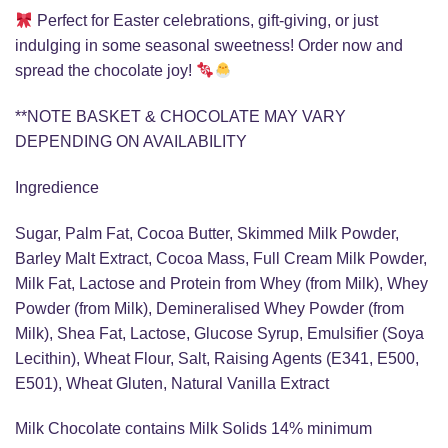
Perfect for Easter celebrations, gift-giving, or just
indulging in some seasonal sweetness! Order now and
spread the chocolate joy!
**NOTE BASKET & CHOCOLATE MAY VARY
DEPENDING ON AVAILABILITY
Ingredience
Sugar, Palm Fat, Cocoa Butter, Skimmed Milk Powder,
Barley Malt Extract, Cocoa Mass, Full Cream Milk Powder,
Milk Fat, Lactose and Protein from Whey (from Milk), Whey
Powder (from Milk), Demineralised Whey Powder (from
Milk), Shea Fat, Lactose, Glucose Syrup, Emulsifier (Soya
Lecithin), Wheat Flour, Salt, Raising Agents (E341, E500,
E501), Wheat Gluten, Natural Vanilla Extract
Milk Chocolate contains Milk Solids 14% minimum