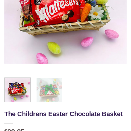
The Childrens Easter Chocolate Basket
€