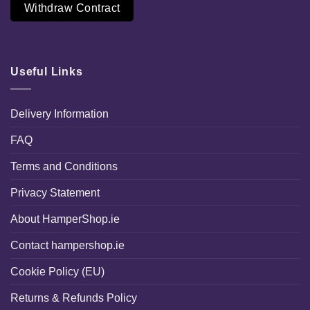
Withdraw Contract
Useful Links
Delivery Information
FAQ
Terms and Conditions
Privacy Statement
About HamperShop.ie
Contact hampershop.ie
Cookie Policy (EU)
Returns & Refunds Policy