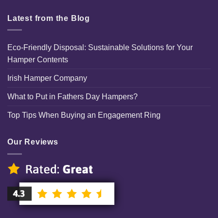
Latest from the Blog
Eco-Friendly Disposal: Sustainable Solutions for Your
Hamper Contents
Irish Hamper Company
What to Put in Fathers Day Hampers?
Top Tips When Buying an Engagement Ring
Our Reviews