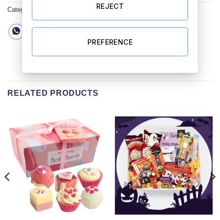
REJECT
Categories:
Easter Hampers
,
All Hampers
PREFERENCE
RELATED PRODUCTS