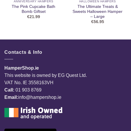
ANNIVERSARY HAMPERS
HALLOWEEN HAMPERS
The Pink Cupcake Bath
The Ultimate Treats &
Bomb Giftset
Sweets Halloween Hamper
– Large
€
21.99
€
56.95
Contacts & Info
HamperShop.ie
This website is owned by EG Quest Ltd.
VAT No. IE 3558163VH
Call:
01 903 8769
Email:
info@hampershop.ie