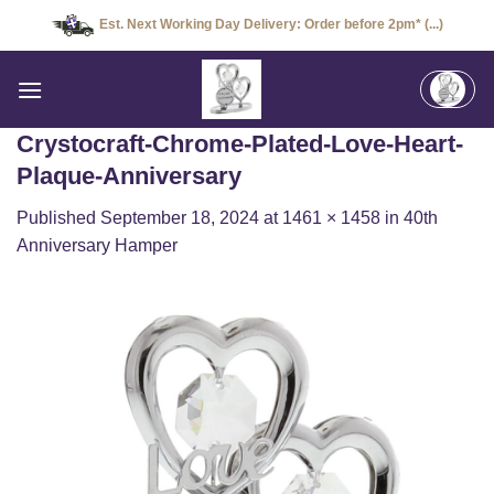
Skip
Est. Next Working Day Delivery: Order before 2pm* (...)
to
content
Crystocraft-Chrome-Plated-Love-Heart-
Plaque-Anniversary
Published
September 18, 2024
at
1461 × 1458
in
40th
Anniversary Hamper