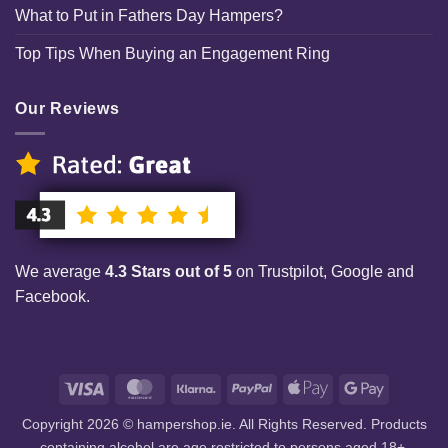
What to Put in Fathers Day Hampers?
Top Tips When Buying an Engagement Ring
Our Reviews
We average
4.3 Stars out of 5
on Trustpilot, Google and
Facebook.
Visa
MasterCard
Klarna
PayPal
Apple
Google
Pay
Pay
Copyright 2026 © hampershop.ie. All Rights Reserved. Products
containing alcohol are age restricted to persons aged 18+.