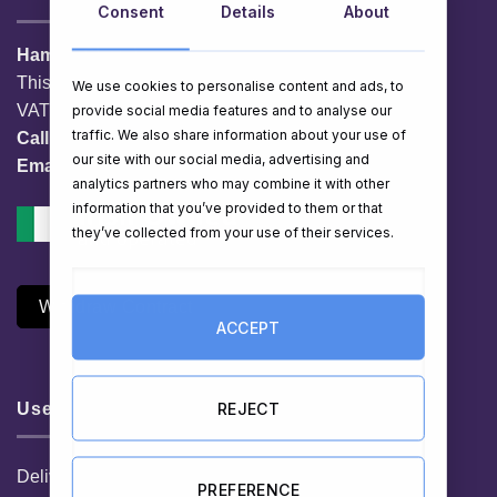
Consent
Details
About
HamperShop.ie
This website is owned by EG Quest Ltd.
We use cookies to personalise content and ads, to
VAT No. IE 3558163VH
provide social media features and to analyse our
traffic. We also share information about your use of
Call:
01 903 8769
our site with our social media, advertising and
Email:
info@hampershop.ie
analytics partners who may combine it with other
information that you’ve provided to them or that
they’ve collected from your use of their services.
Withdraw Contract
ACCEPT
REJECT
Useful Links
Delivery Information
PREFERENCE