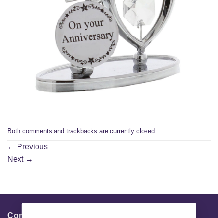
Both comments and trackbacks are currently closed.
←
Previous
Next
→
Contacts & Info