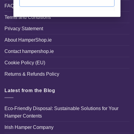
FAQ
Terms and Conditions
Privacy Statement
About HamperShop.ie
Contact hampershop.ie
Cookie Policy (EU)
Returns & Refunds Policy
Latest from the Blog
Eco-Friendly Disposal: Sustainable Solutions for Your
Hamper Contents
Irish Hamper Company