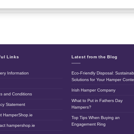
ful Links
Latest from the Blog
very Information
Eco-Friendly Disposal: Sustainab
Solutions for Your Hamper Conte
Irish Hamper Company
s and Conditions
What to Put in Fathers Day
acy Statement
Hampers?
t HamperShop.ie
Top Tips When Buying an
Engagement Ring
act hampershop.ie