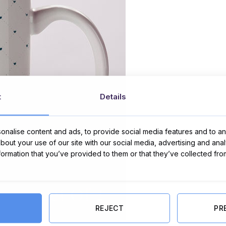
t
Details
nalise content and ads, to provide social media features and to ana
about your use of our site with our social media, advertising and ana
nformation that you’ve provided to them or that they’ve collected fro
REJECT
PR