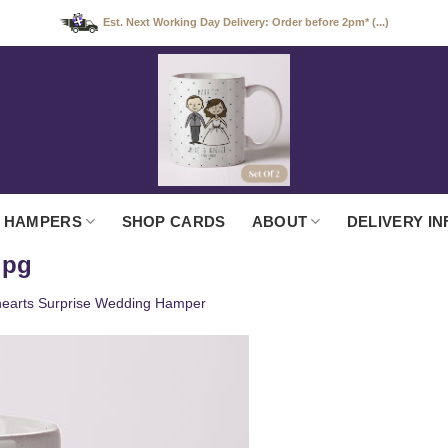
Est. Next Working Day Delivery: Order before 2pm* (...)
 HAMPERS
SHOP CARDS
ABOUT
DELIVERY IN
jpg
earts Surprise Wedding Hamper