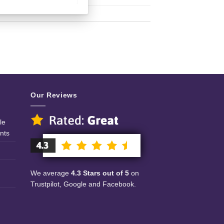
Our Reviews
le
nts
We average
4.3 Stars out of 5
on
Trustpilot, Google and Facebook.