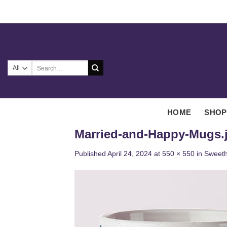
Skip
to
content
Search
for:
HOME
SHOP
Married-and-Happy-Mugs.
Published
April 24, 2024
at
550 × 550
in
Sweeth