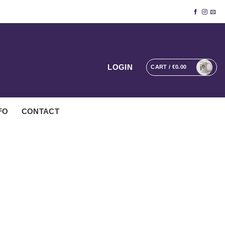
LOGIN
CART /
€
0.00
FO
CONTACT