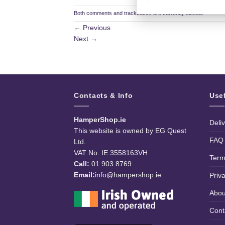
Both comments and trackbacks are currently closed.
←
Previous
Next
→
Contacts & Info
Use
HamperShop.ie
Deli
This website is owned by EG Quest
FAQ
Ltd.
VAT No. IE 3558163VH
Term
Call:
01 903 8769
Email:
info@hampershop.ie
Priv
Abou
Cont