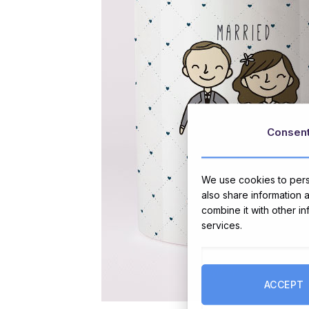
Consen
We use cookies to perso
also share information 
combine it with other i
services.
ACCEPT