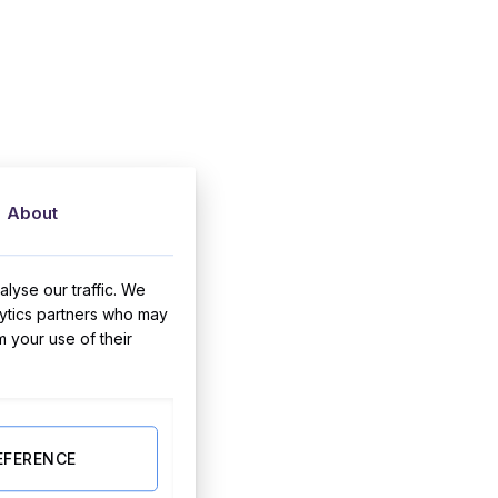
About
lyse our traffic. We
lytics partners who may
m your use of their
EFERENCE