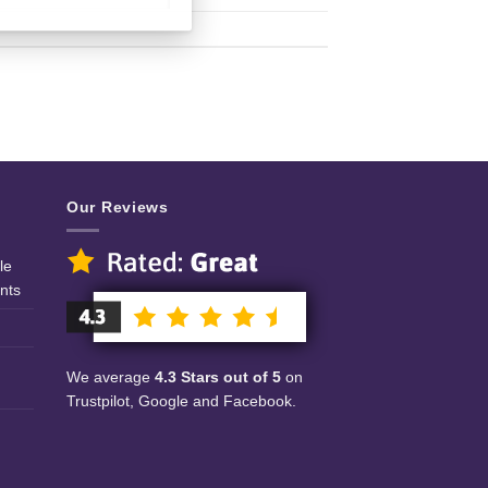
Our Reviews
le
nts
We average
4.3 Stars out of 5
on
Trustpilot, Google and Facebook.