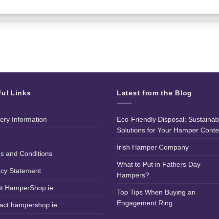
ful Links
Latest from the Blog
very Information
Eco-Friendly Disposal: Sustainab
Solutions for Your Hamper Conte
Irish Hamper Company
s and Conditions
What to Put in Fathers Day
acy Statement
Hampers?
t HamperShop.ie
Top Tips When Buying an
Engagement Ring
act hampershop.ie