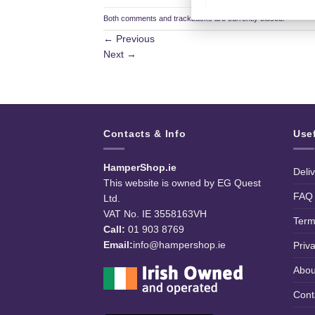
Both comments and trackbacks are currently closed.
←
Previous
Next
→
Contacts & Info
Use
HamperShop.ie
Deli
This website is owned by EG Quest
FAQ
Ltd.
VAT No. IE 3558163VH
Term
Call:
01 903 8769
Email:
info@hampershop.ie
Priv
Abou
Cont