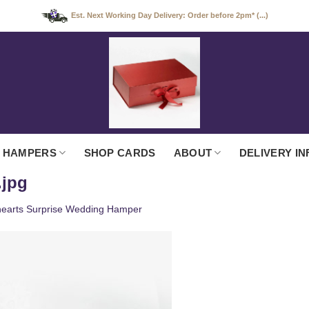
Est. Next Working Day Delivery: Order before 2pm* (...)
 HAMPERS
SHOP CARDS
ABOUT
DELIVERY IN
.jpg
earts Surprise Wedding Hamper