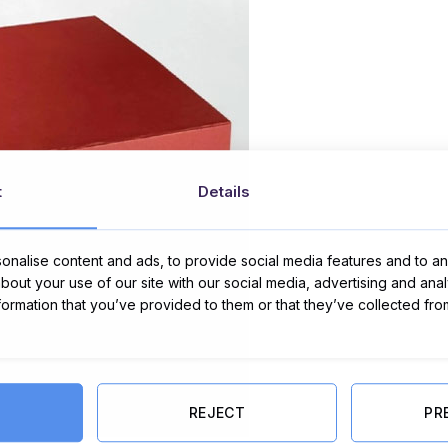
t
Details
nalise content and ads, to provide social media features and to ana
about your use of our site with our social media, advertising and ana
nformation that you’ve provided to them or that they’ve collected fro
REJECT
PR