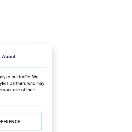
About
lyse our traffic. We
lytics partners who may
m your use of their
EFERENCE