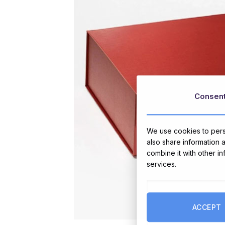
Consen
We use cookies to perso
also share information 
combine it with other i
services.
ACCEPT