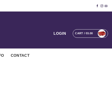
LOGIN
CART /
€
0.00
FO
CONTACT