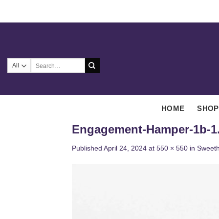
Skip
to
content
Search
for:
HOME
SHOP
Engagement-Hamper-1b-1
Published
April 24, 2024
at
550 × 550
in
Sweeth