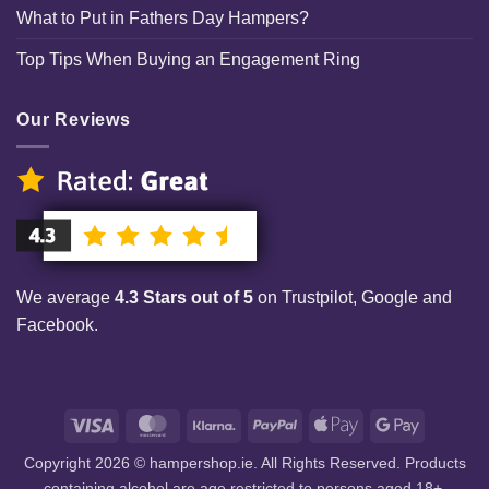
What to Put in Fathers Day Hampers?
Top Tips When Buying an Engagement Ring
Our Reviews
We average
4.3 Stars out of 5
on Trustpilot, Google and
Facebook.
Visa
MasterCard
Klarna
PayPal
Apple
Google
Pay
Pay
Copyright 2026 © hampershop.ie. All Rights Reserved. Products
containing alcohol are age restricted to persons aged 18+.