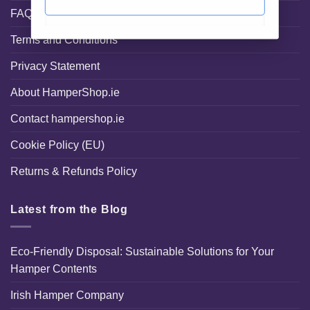
FAQ
Terms and Conditions
Privacy Statement
About HamperShop.ie
Contact hampershop.ie
Cookie Policy (EU)
Returns & Refunds Policy
Latest from the Blog
Eco-Friendly Disposal: Sustainable Solutions for Your
Hamper Contents
Irish Hamper Company