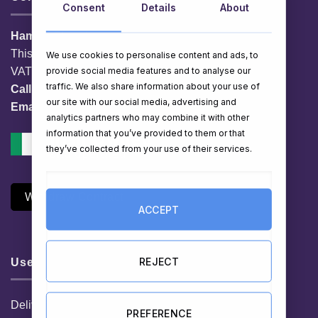
Consent
Details
About
HamperShop.ie
This website is owned by EG Quest Ltd.
We use cookies to personalise content and ads, to
provide social media features and to analyse our
VAT No. IE 3558163VH
traffic. We also share information about your use of
Call:
01 903 8769
our site with our social media, advertising and
Email:
info@hampershop.ie
analytics partners who may combine it with other
information that you’ve provided to them or that
they’ve collected from your use of their services.
Withdraw Contract
ACCEPT
REJECT
Useful Links
Delivery Information
PREFERENCE