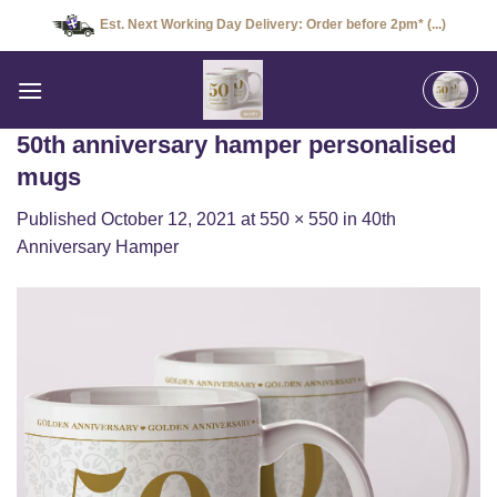
Skip
Est. Next Working Day Delivery: Order before 2pm* (...)
to
content
50th anniversary hamper personalised
mugs
Published
October 12, 2021
at
550 × 550
in
40th
Anniversary Hamper