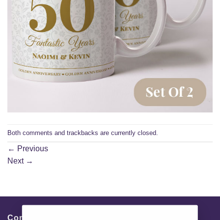
Both comments and trackbacks are currently closed.
←
Previous
Next
→
Contacts & Info