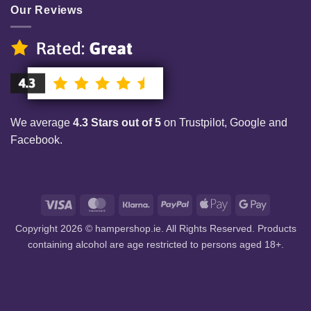
Our Reviews
We average
4.3 Stars out of 5
on Trustpilot, Google and
Facebook.
Visa
MasterCard
Klarna
PayPal
Apple
Google
Pay
Pay
Copyright 2026 © hampershop.ie. All Rights Reserved. Products
containing alcohol are age restricted to persons aged 18+.