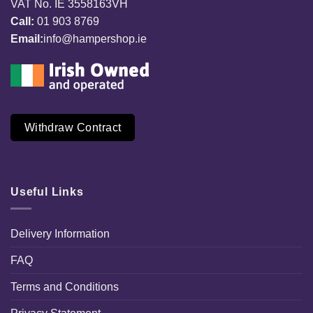
VAT No. IE 3558163VH
Call:
01 903 8769
Email:
info@hampershop.ie
Withdraw Contract
Useful Links
Delivery Information
FAQ
Terms and Conditions