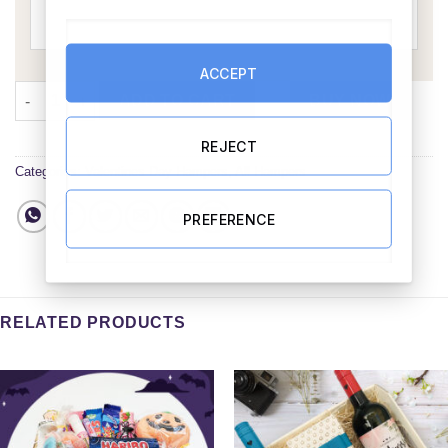
ACCEPT
Love You Always Mum Hamper with Irish Candle quantity
ADD TO CART
BUY NOW
REJECT
Categories:
Valentines Day Hampers
,
All Hampers
PREFERENCE
RELATED PRODUCTS