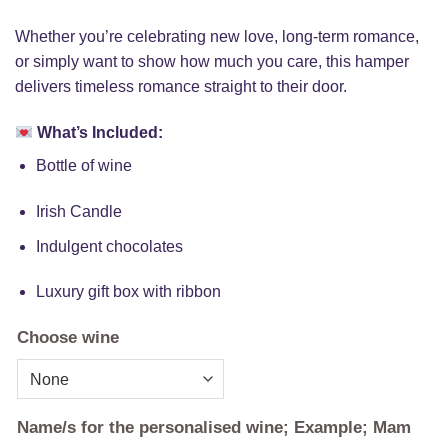
Whether you’re celebrating new love, long-term romance,
or simply want to show how much you care, this hamper
delivers timeless romance straight to their door.
What’s Included:
Bottle of wine
Irish Candle
Indulgent chocolates
Luxury gift box with ribbon
Choose wine
Name/s for the personalised wine; Example; Mam