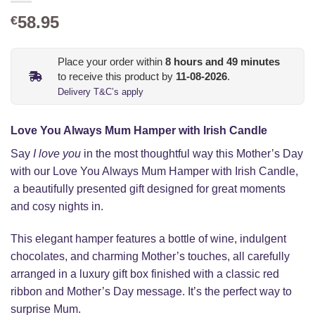
58.95
€
Place your order within
8
hours and
49
minutes
to receive this product by
11-08-2026
.
Delivery T&C’s apply
Love You Always Mum Hamper with Irish Candle
Say
I love you
in the most thoughtful way this Mother’s Day
with our Love You Always Mum Hamper with Irish Candle,
a beautifully presented gift designed for great moments
and cosy nights in.
This elegant hamper features a bottle of wine, indulgent
chocolates, and charming Mother’s touches, all carefully
arranged in a luxury gift box finished with a classic red
ribbon and Mother’s Day message. It’s the perfect way to
surprise Mum.