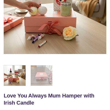
Love You Always Mum Hamper with
Irish Candle