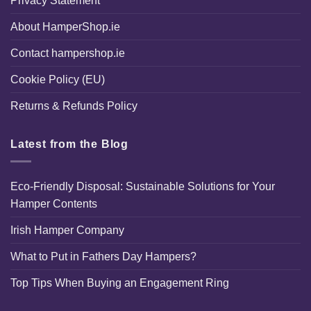
Privacy Statement
About HamperShop.ie
Contact hampershop.ie
Cookie Policy (EU)
Returns & Refunds Policy
Latest from the Blog
Eco-Friendly Disposal: Sustainable Solutions for Your
Hamper Contents
Irish Hamper Company
What to Put in Fathers Day Hampers?
Top Tips When Buying an Engagement Ring