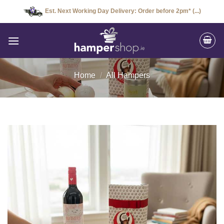
Skip
Est. Next Working Day Delivery: Order before 2pm* (...)
to
content
Home
/
All Hampers