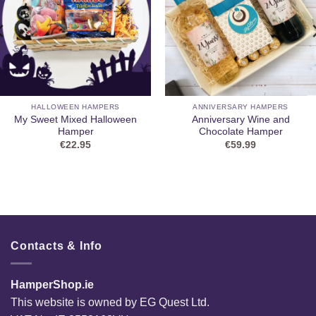
HALLOWEEN HAMPERS
ANNIVERSARY HAMPERS
My Sweet Mixed Halloween
Anniversary Wine and
Hamper
Chocolate Hamper
€
22.95
€
59.99
Contacts & Info
HamperShop.ie
This website is owned by EG Quest Ltd.