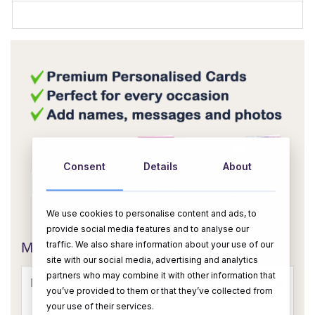
Consent
Details
About
We use cookies to personalise content and ads, to
OR
provide social media features and to analyse our
traffic. We also share information about your use of our
Message Card:
site with our social media, advertising and analytics
partners who may combine it with other information that
you’ve provided to them or that they’ve collected from
your use of their services.