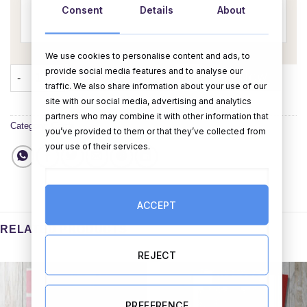
Consent
Details
About
We use cookies to personalise content and ads, to
provide social media features and to analyse our
It's A Boy (Personalise) quantity
ADD TO CART
BUY NOW
traffic. We also share information about your use of our
site with our social media, advertising and analytics
partners who may combine it with other information that
Category:
Cards
you’ve provided to them or that they’ve collected from
your use of their services.
ACCEPT
RELATED PRODUCTS
REJECT
PREFERENCE