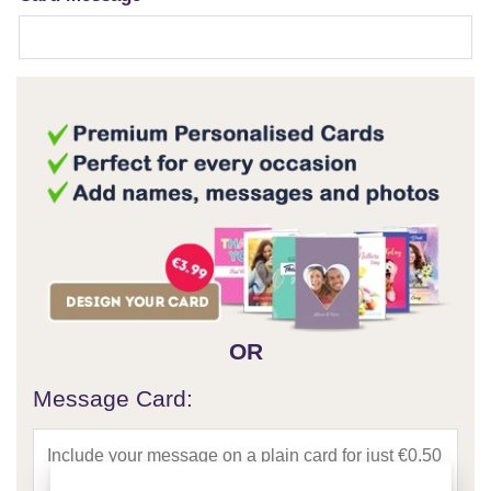
OR
Message Card: