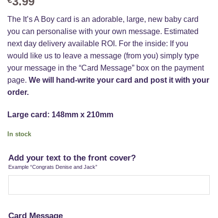
3.99
The It’s A Boy card is an adorable, large, new baby card
you can personalise with your own message. Estimated
next day delivery available ROI. For the inside: If you
would like us to leave a message (from you) simply type
your message in the “Card Message” box on the payment
page.
We will hand-write your card and post it with your
order.
Large card: 148mm x 210mm
In stock
Add your text to the front cover?
Example “Congrats Denise and Jack”
Card Message