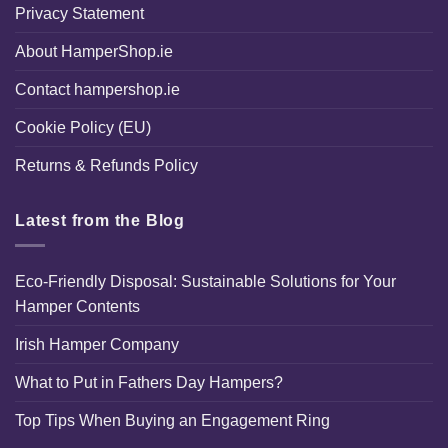
Privacy Statement
About HamperShop.ie
Contact hampershop.ie
Cookie Policy (EU)
Returns & Refunds Policy
Latest from the Blog
Eco-Friendly Disposal: Sustainable Solutions for Your
Hamper Contents
Irish Hamper Company
What to Put in Fathers Day Hampers?
Top Tips When Buying an Engagement Ring