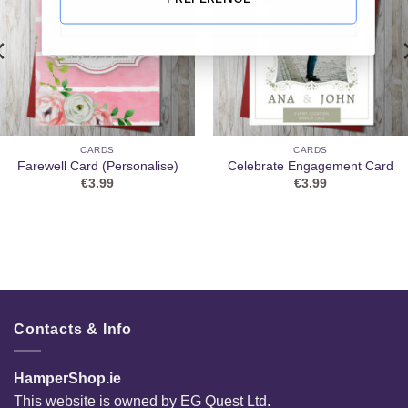
CARDS
CARDS
Farewell Card (Personalise)
Celebrate Engagement Card
€
3.99
€
3.99
Contacts & Info
HamperShop.ie
This website is owned by EG Quest Ltd.