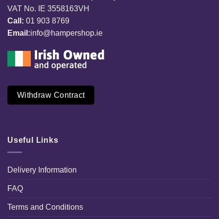
VAT No. IE 3558163VH
Call:
01 903 8769
Email:
info@hampershop.ie
Withdraw Contract
Useful Links
Delivery Information
FAQ
Terms and Conditions