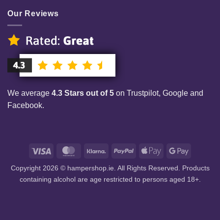
Our Reviews
We average
4.3 Stars out of 5
on Trustpilot, Google and
Facebook.
Visa
MasterCard
Klarna
PayPal
Apple
Google
Pay
Pay
Copyright 2026 © hampershop.ie. All Rights Reserved. Products
containing alcohol are age restricted to persons aged 18+.