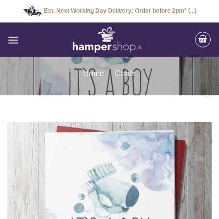
Skip
Est. Next Working Day Delivery: Order before 2pm* (...)
to
content
Home
/
Cards