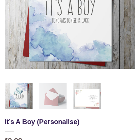
It’s A Boy (Personalise)
€