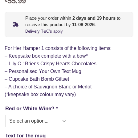
55.99
Place your order within
2
days and
19
hours
to
receive this product by
11-08-2026
.
Delivery T&C’s apply
For Her Hamper 1 consists of the following items:
– Keepsake box complete with a bow*
– Lily O ‘ Briens Crispy Hearts Chocolates
– Personalised Your Own Text Mug
– Cupcake Bath Bomb Giftset
– A choice of Sauvignon Blanc or Merlot
(*keepsake box colour may vary)
Red or White Wine?
*
Text for the mug