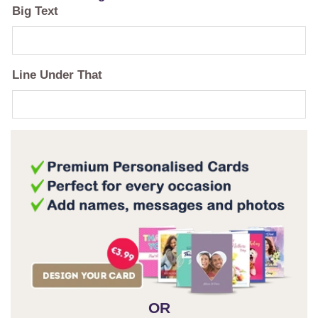
Big Text
Line Under That
OR