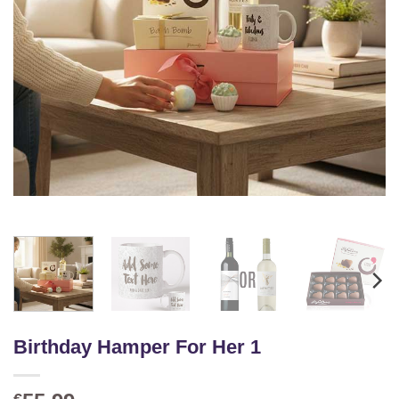
Birthday Hamper For Her 1
€