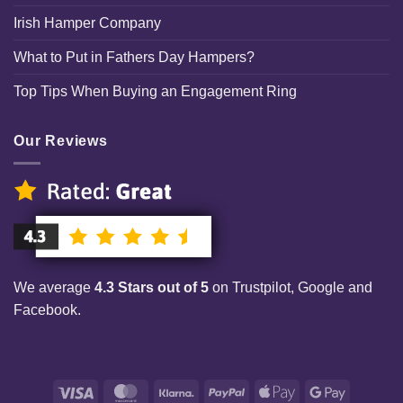
Irish Hamper Company
What to Put in Fathers Day Hampers?
Top Tips When Buying an Engagement Ring
Our Reviews
We average
4.3 Stars out of 5
on Trustpilot, Google and
Facebook.
Visa
MasterCard
Klarna
PayPal
Apple
Google