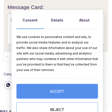
Message Card:
Consent
Details
About
We use cookies to personalise content and ads, to
provide social media features and to analyse our
traffic. We also share information about your use of our
site with our social media, advertising and analytics
Birthday Hamper For Her 1 quantity
ADD TO CART
BUY NOW
partners who may combine it with other information that
you’ve provided to them or that they’ve collected from
your use of their services.
Categories:
Birthday Hampers
,
All Hampers
ACCEPT
REJECT
RELATED PRODUCTS