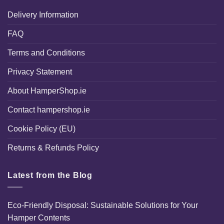
Delivery Information
FAQ
Terms and Conditions
Privacy Statement
About HamperShop.ie
Contact hampershop.ie
Cookie Policy (EU)
Returns & Refunds Policy
Latest from the Blog
Eco-Friendly Disposal: Sustainable Solutions for Your
Hamper Contents