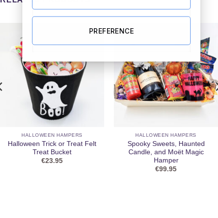
PREFERENCE
HALLOWEEN HAMPERS
HALLOWEEN HAMPERS
Halloween Trick or Treat Felt
Spooky Sweets, Haunted
Treat Bucket
Candle, and Moët Magic
Hamper
€
23.95
€
99.95