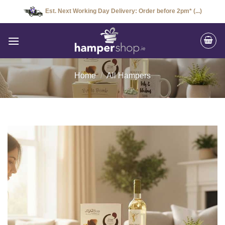
Skip
Est. Next Working Day Delivery: Order before 2pm* (...)
to
content
Home
/
All Hampers