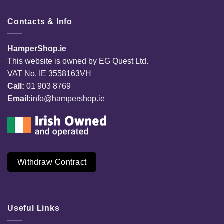
Contacts & Info
HamperShop.ie
This website is owned by EG Quest Ltd.
VAT No. IE 3558163VH
Call:
01 903 8769
Email:
info@hampershop.ie
Withdraw Contract
Useful Links