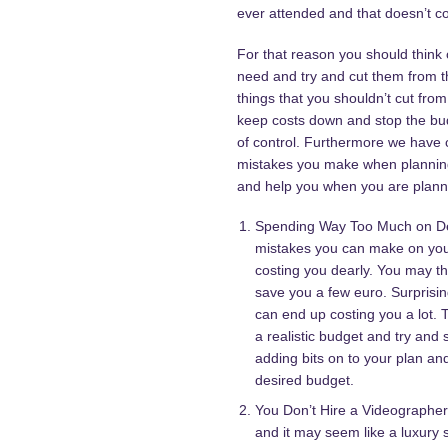
ever attended and that doesn’t 
For that reason you should think o
need and try and cut them from 
things that you shouldn’t cut from
keep costs down and stop the bu
of control. Furthermore we have 
mistakes you make when planning 
and help you when you are planni
Spending Way Too Much on Dec
mistakes you can make on yo
costing you dearly. You may th
save you a few euro. Surprising
can end up costing you a lot. T
a realistic budget and try and s
adding bits on to your plan an
desired budget.
You Don’t Hire a Videographer
and it may seem like a luxury s