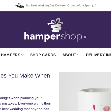
Est. Next Working Day Delivery: Order before 2pm* (...)
 HAMPERS
SHOP CARDS
ABOUT
DELIVERY IN
akes You Make When
r budget when planning your
ig mistakes. Everyone wants their
he best wedding that anyone has