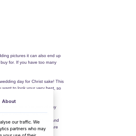
ding pictures it can also end up
 buy for. If you have too many
 wedding day for Christ sake! This
u want to look your very best, so
About
ches can be a fun part of any
ny good wedding. You want
en courses is a great idea and
lyse our traffic. We
as its a long day and they are
lytics partners who may
m your use of their