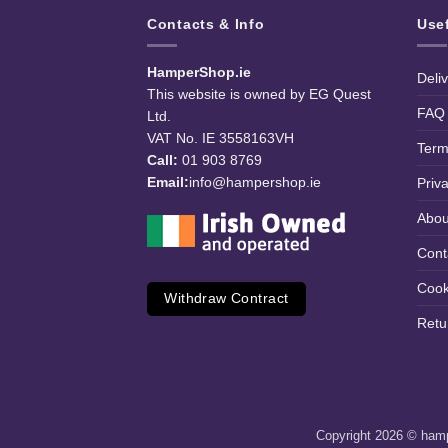
Contacts & Info
Use
HamperShop.ie
Deli
This website is owned by EG Quest
FAQ
Ltd.
VAT No. IE 3558163VH
Term
Call:
01 903 8769
Email:
info@hampershop.ie
Priv
Abou
Cont
Cook
Withdraw Contract
Retu
Copyright 2026 © hampe