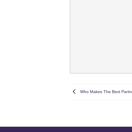
Who Makes The Best Partn