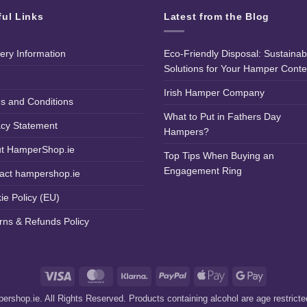
ful Links
Latest from the Blog
very Information
Eco-Friendly Disposal: Sustainab
Solutions for Your Hamper Conte
Irish Hamper Company
s and Conditions
What to Put in Fathers Day
acy Statement
Hampers?
t HamperShop.ie
Top Tips When Buying an
Engagement Ring
act hampershop.ie
ie Policy (EU)
rns & Refunds Policy
Visa
MasterCard
Klarna
PayPal
Apple
Google
Pay
Pay
rshop.ie. All Rights Reserved. Products containing alcohol are age restrict