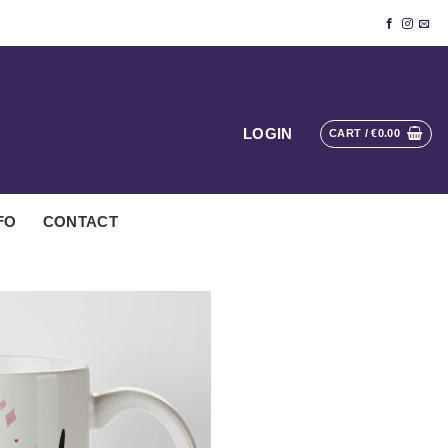
LOGIN
CART /
€
0.00
FO
CONTACT