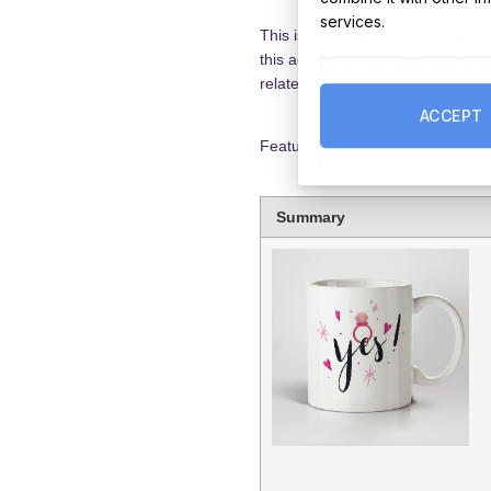
services.
This is your day so we think you
this advice isn’t for everyone so
related.
ACCEPT
Featured Products
Summary