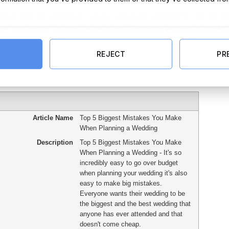
 should plan the wedding to suit your needs and preferences. We are s
 take from it what you wish. Check out our Facebook page for more blog
REJECT
PR
Article Name
Top 5 Biggest Mistakes You Make
When Planning a Wedding
Description
Top 5 Biggest Mistakes You Make
When Planning a Wedding - It's so
incredibly easy to go over budget
when planning your wedding it's also
easy to make big mistakes.
Everyone wants their wedding to be
the biggest and the best wedding that
anyone has ever attended and that
doesn't come cheap.