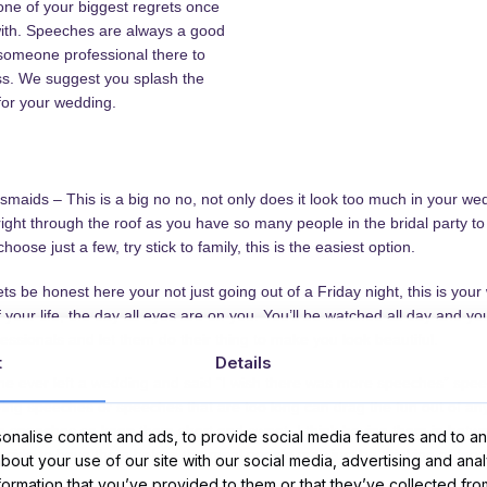
one of your biggest regrets once
with. Speeches are always a good
someone professional there to
ss. We suggest you splash the
for your wedding.
aids – This is a big no no, not only does it look too much in your wed
ght through the roof as you have so many people in the bridal party to
 choose just a few, try stick to family, this is the easiest option.
be honest here your not just going out of a Friday night, this is your
f your life, the day all eyes are on you. You’ll be watched all day and yo
essionals and let them do their thing to make you look beautiful.
t
Details
e ever left a wedding and said “I wish there was more speeches” spee
ing speeches or speeches that are too long can drag the fun out of a
e speeches so keep them short and sweet. I think having them in betwe
nalise content and ads, to provide social media features and to ana
cide to have them before the meal people may just be thinking of food 
about your use of our site with our social media, advertising and ana
nformation that you’ve provided to them or that they’ve collected fro