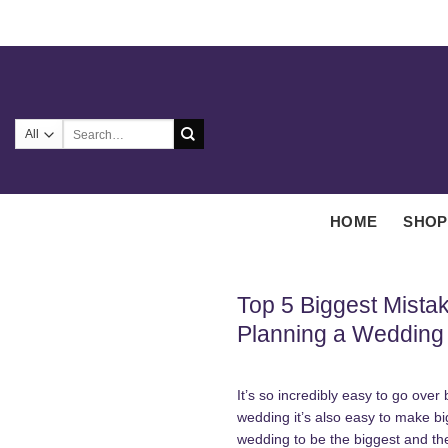
Skip
to
content
Search
for:
HOME
SHOP
Top 5 Biggest Mist
Planning a Wedding
It’s so incredibly easy to go ove
wedding it’s also easy to make b
wedding to be the biggest and t