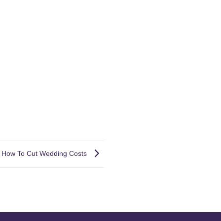
How To Cut Wedding Costs