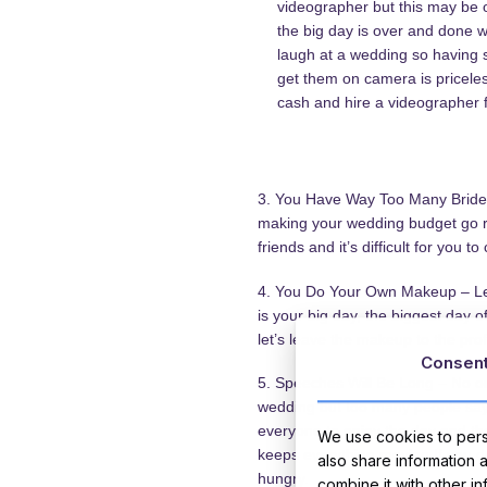
videographer but this may be 
the big day is over and done 
laugh at a wedding so having 
get them on camera is pricele
cash and hire a videographer 
3. You Have Way Too Many Bridesm
making your wedding budget go ri
friends and it’s difficult for you to
4. You Do Your Own Makeup – Lets 
is your big day, the biggest day o
let’s leave the makeup to the prof
Consen
5. Speeches Will Be Long – No on
wedding but too many people say
everyone to enjoy the day and th
We use cookies to perso
keeps everything moving If you de
also share information 
hungry.
combine it with other i