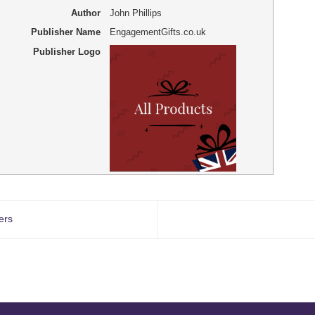
Author
John Phillips
Publisher Name
EngagementGifts.co.uk
Publisher Logo
ers