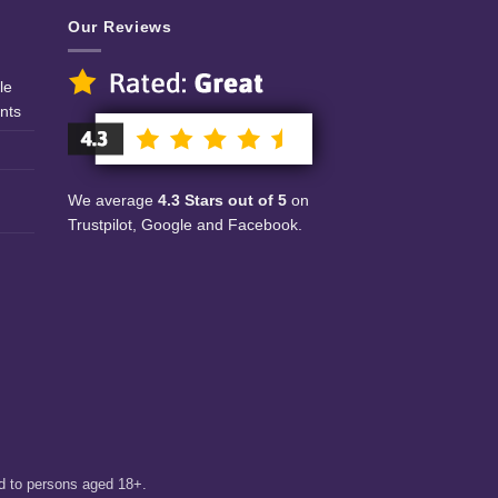
Our Reviews
le
nts
We average
4.3 Stars out of 5
on
Trustpilot, Google and Facebook.
ed to persons aged 18+.