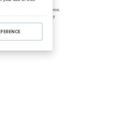
imply providing you some advice,
s and top tips all wedding day
EFERENCE