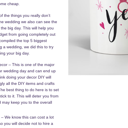
come cheap.
f the things you really don’t
the wedding we also can see the
 the big day. This will help you
dget from going completely out
compiled the top 5 biggest
a wedding, we did this to try
ng your big day.
or – This is one of the major
ur wedding day and can end up
ink doing your decor DIY will
ly all the DIY items and crafts
he best thing to do here is to set
tick to it. This will deter you from
d may keep you to the overall
 – We know this can cost a lot
o you will decide not to hire a