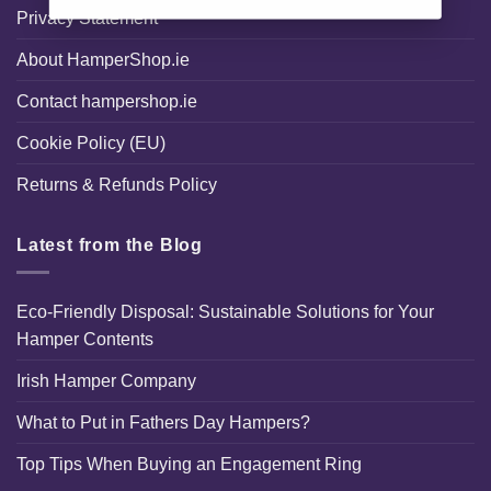
Privacy Statement
About HamperShop.ie
Contact hampershop.ie
Cookie Policy (EU)
Returns & Refunds Policy
Latest from the Blog
Eco-Friendly Disposal: Sustainable Solutions for Your
Hamper Contents
Irish Hamper Company
What to Put in Fathers Day Hampers?
Top Tips When Buying an Engagement Ring