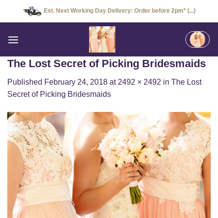
Skip
Est. Next Working Day Delivery: Order before 2pm* (...)
to
content
The Lost Secret of Picking Bridesmaids
Published
February 24, 2018
at
2492 × 2492
in
The Lost
Secret of Picking Bridesmaids