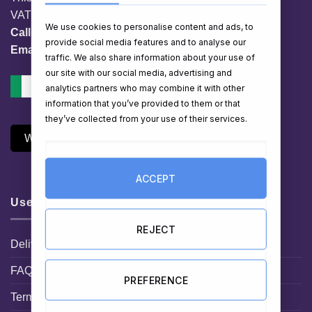
VAT No. IE 3558163VH
We use cookies to personalise content and ads, to
Call:
01 903 8769
provide social media features and to analyse our
Email:
info@hampershop.ie
traffic. We also share information about your use of
our site with our social media, advertising and
analytics partners who may combine it with other
information that you’ve provided to them or that
they’ve collected from your use of their services.
Withdraw Contract
ACCEPT
Useful Links
REJECT
Delivery Information
FAQ
PREFERENCE
Terms and Conditions