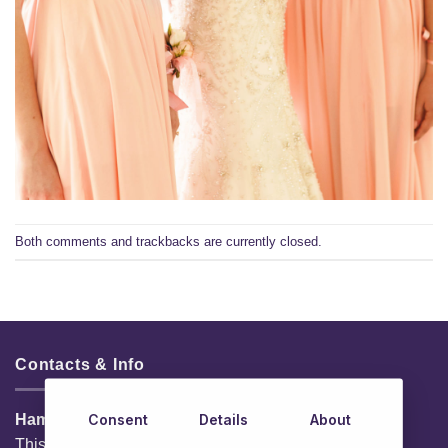
Both comments and trackbacks are currently closed.
Contacts & Info
Consent
Details
About
HamperShop.ie
This website is owned by EG Quest Ltd.