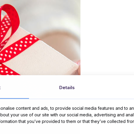
t
Details
nalise content and ads, to provide social media features and to ana
about your use of our site with our social media, advertising and ana
nformation that you’ve provided to them or that they’ve collected fro