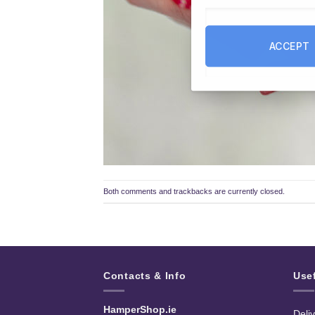
ACCEPT
Both comments and trackbacks are currently closed.
Contacts & Info
Use
HamperShop.ie
Deli