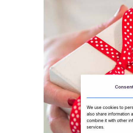
Consen
We use cookies to perso
also share information 
combine it with other i
services.