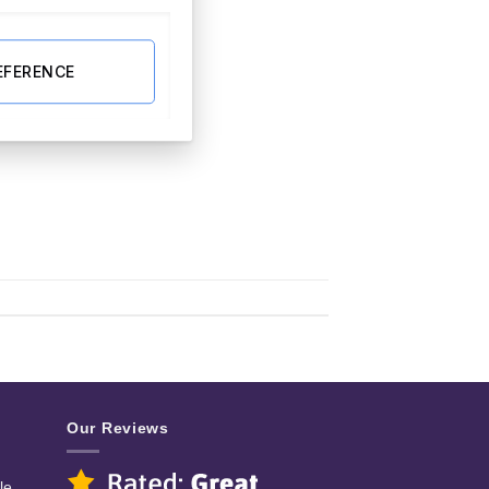
EFERENCE
Our Reviews
le