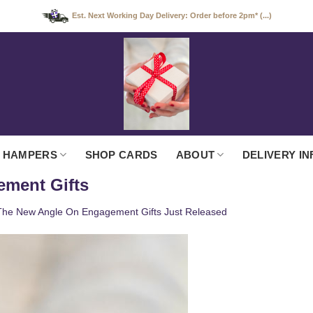
Est. Next Working Day Delivery: Order before 2pm* (...)
 HAMPERS
SHOP CARDS
ABOUT
DELIVERY IN
ement Gifts
The New Angle On Engagement Gifts Just Released