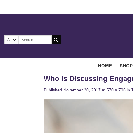
Skip
to
content
Search
for:
HOME
SHOP
Who is Discussing Engag
Published
November 20, 2017
at
570 × 796
in