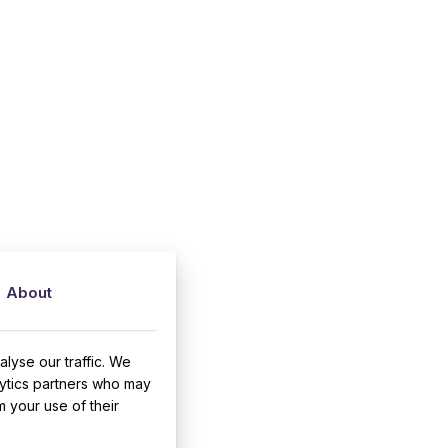
About
lyse our traffic. We
lytics partners who may
m your use of their