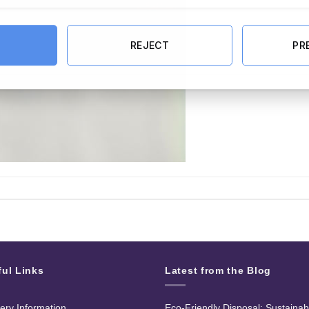
REJECT
PR
ful Links
Latest from the Blog
very Information
Eco-Friendly Disposal: Sustainab