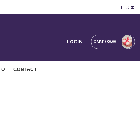
LOGIN
CART /
€
0.00
FO
CONTACT