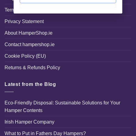
Terms and Conditions
Privacy Statement
About HamperShop.ie
Contact hampershop.ie
Cookie Policy (EU)
Returns & Refunds Policy
Latest from the Blog
Eco-Friendly Disposal: Sustainable Solutions for Your
Hamper Contents
Irish Hamper Company
What to Put in Fathers Day Hampers?