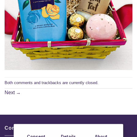
Both comments and trackbacks are currently closed.
Next
→
Contacts & Info
Consent
Details
About