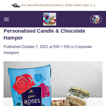
Skip
Est. Next Working Day Delivery: Order before 2pm* (...)
to
content
Personalised Candle & Chocolate
Hamper
Published
October 7, 2021
at
550 × 550
in
Corporate
Hampers