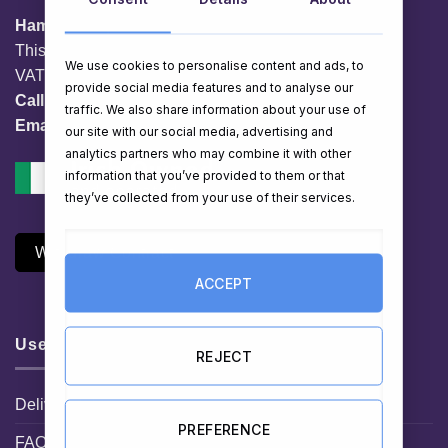
HamperShop.ie
This website is owned by EG Quest Ltd.
We use cookies to personalise content and ads, to
VAT No. IE 3558163VH
provide social media features and to analyse our
Call:
01 903 8769
traffic. We also share information about your use of
Email:
info@hampershop.ie
our site with our social media, advertising and
analytics partners who may combine it with other
information that you’ve provided to them or that
they’ve collected from your use of their services.
Withdraw Contract
ACCEPT
Useful Links
REJECT
Delivery Information
PREFERENCE
FAQ