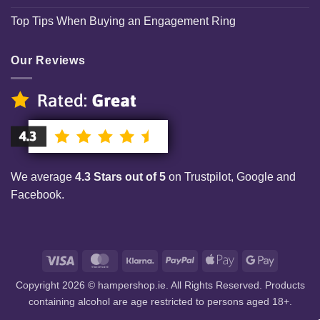
Top Tips When Buying an Engagement Ring
Our Reviews
We average
4.3 Stars out of 5
on Trustpilot, Google and
Facebook.
Visa
MasterCard
Klarna
PayPal
Apple
Google
Pay
Pay
Copyright 2026 © hampershop.ie. All Rights Reserved. Products
containing alcohol are age restricted to persons aged 18+.