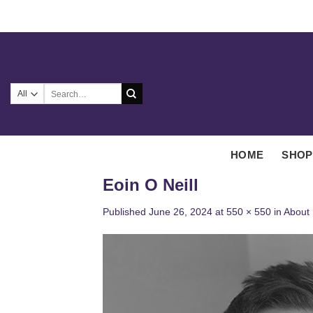
Skip
to
content
Search
for:
HOME
SHOP
Eoin O Neill
Published
June 26, 2024
at
550 × 550
in
About