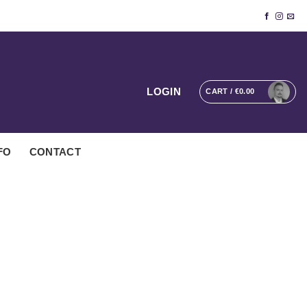
LOGIN
CART /
€
0.00
FO
CONTACT