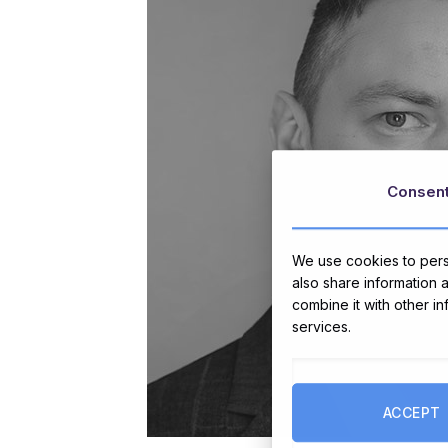
Consen
We use cookies to perso
also share information 
combine it with other i
services.
ACCEPT