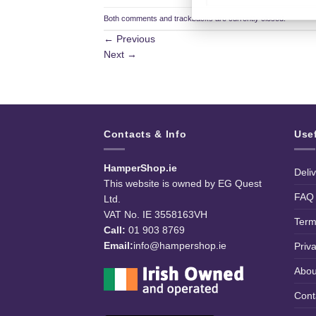
Both comments and trackbacks are currently closed.
←
Previous
Next
→
Contacts & Info
Use
HamperShop.ie
Deli
This website is owned by EG Quest
FAQ
Ltd.
VAT No. IE 3558163VH
Term
Call:
01 903 8769
Email:
info@hampershop.ie
Priv
Abou
Cont