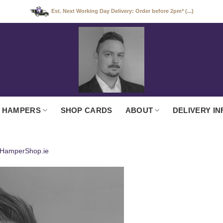
Est. Next Working Day Delivery: Order before 2pm* (...)
 HAMPERS
SHOP CARDS
ABOUT
DELIVERY IN
 HamperShop.ie