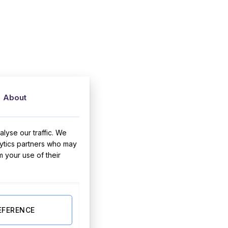
About
lyse our traffic. We
lytics partners who may
m your use of their
EFERENCE