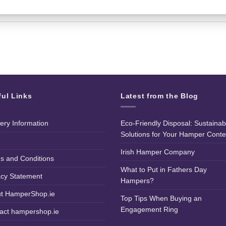
ful Links
Latest from the Blog
very Information
Eco-Friendly Disposal: Sustainab
Solutions for Your Hamper Conte
Irish Hamper Company
s and Conditions
What to Put in Fathers Day
acy Statement
Hampers?
t HamperShop.ie
Top Tips When Buying an
Engagement Ring
act hampershop.ie