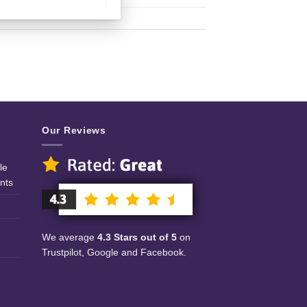
Our Reviews
le
nts
We average
4.3 Stars out of 5
on
Trustpilot, Google and Facebook.