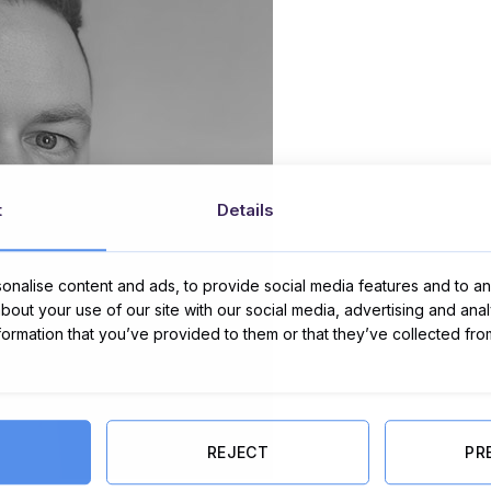
t
Details
nalise content and ads, to provide social media features and to ana
about your use of our site with our social media, advertising and ana
nformation that you’ve provided to them or that they’ve collected fro
REJECT
PR