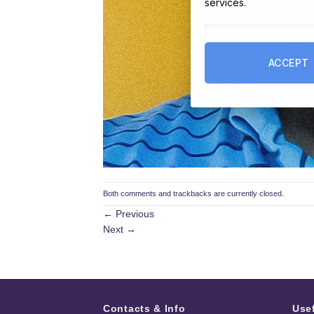
services.
ACCEPT
Both comments and trackbacks are currently closed.
←
Previous
Next
→
Contacts & Info
Use