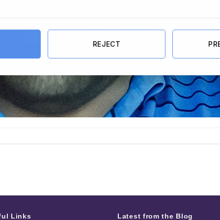
REJECT
PR
ful Links
Latest from the Blog