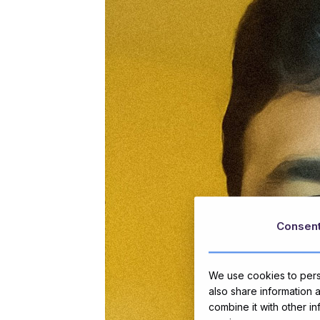
Consen
We use cookies to perso
also share information 
combine it with other i