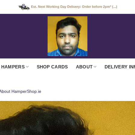
Est. Next Working Day Delivery: Order before 2pm* (...)
 HAMPERS
SHOP CARDS
ABOUT
DELIVERY IN
About HamperShop.ie