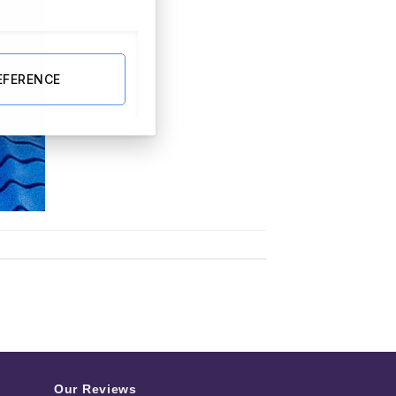
EFERENCE
Our Reviews