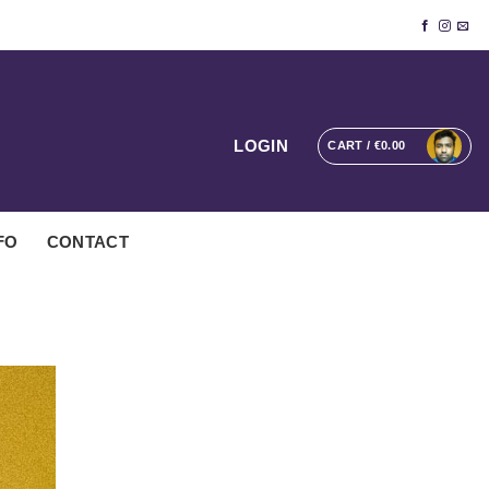
LOGIN
CART /
€
0.00
FO
CONTACT