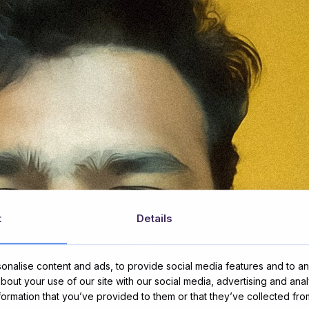
t
Details
nalise content and ads, to provide social media features and to ana
about your use of our site with our social media, advertising and ana
nformation that you’ve provided to them or that they’ve collected fro