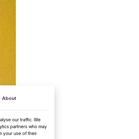
About
lyse our traffic. We
lytics partners who may
m your use of their