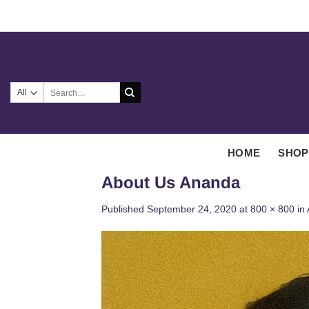
Skip
to
content
Search
for:
HOME
SHOP
About Us Ananda
Published
September 24, 2020
at
800 × 800
in