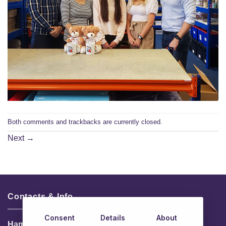
Both comments and trackbacks are currently closed.
Next
→
Contacts & Info
Consent
Details
About
HamperShop.ie