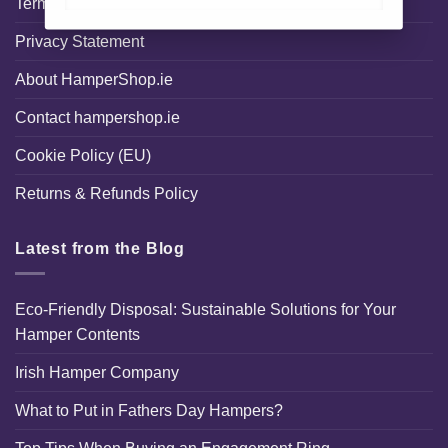
Terms and Conditions
Privacy Statement
About HamperShop.ie
Contact hampershop.ie
Cookie Policy (EU)
Returns & Refunds Policy
Latest from the Blog
Eco-Friendly Disposal: Sustainable Solutions for Your
Hamper Contents
Irish Hamper Company
What to Put in Fathers Day Hampers?