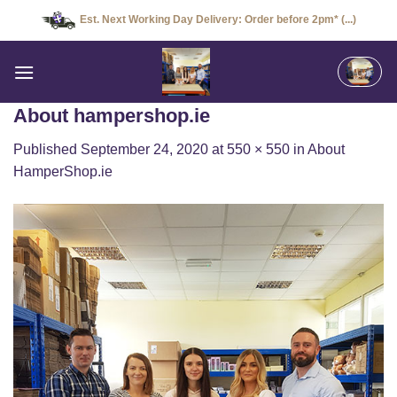
Skip
Est. Next Working Day Delivery: Order before 2pm* (...)
to
content
About hampershop.ie
Published
September 24, 2020
at
550 × 550
in
About
HamperShop.ie