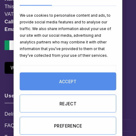
This website is owned by EG Quest Ltd.
VAT No. IE 3558163VH
We use cookies to personalise content and ads, to
Call:
01 903 8769
provide social media features and to analyse our
traffic. We also share information about your use of
Email:
info@hampershop.ie
our site with our social media, advertising and
analytics partners who may combine it with other
information that you’ve provided to them or that
they’ve collected from your use of their services.
Withdraw Contract
ACCEPT
Useful Links
REJECT
Delivery Information
FAQ
PREFERENCE