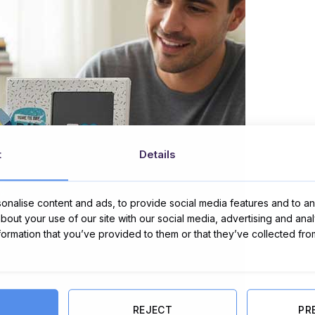
t
Details
nalise content and ads, to provide social media features and to ana
about your use of our site with our social media, advertising and ana
nformation that you’ve provided to them or that they’ve collected fro
REJECT
PR