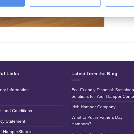
ful Links
Latest from the Blog
very Information
Eco-Friendly Disposal: Sustainab
Solutions for Your Hamper Conte
Irish Hamper Company
s and Conditions
What to Put in Fathers Day
acy Statement
Hampers?
t HamperShop.ie