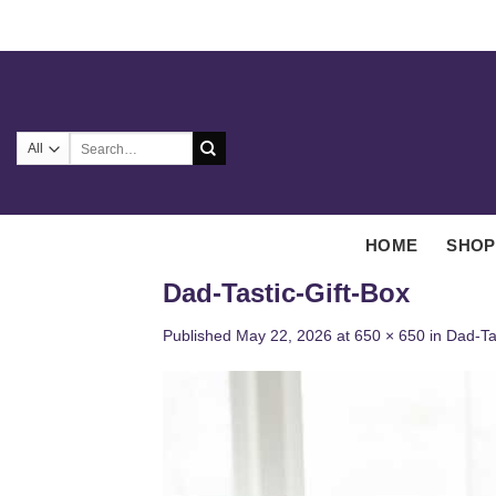
Skip
to
content
Search
for:
HOME
SHOP
Dad-Tastic-Gift-Box
Published
May 22, 2026
at
650 × 650
in
Dad-Tas