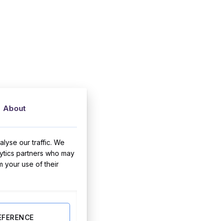
About
lyse our traffic. We
lytics partners who may
m your use of their
EFERENCE