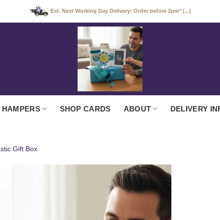
Est. Next Working Day Delivery: Order before 2pm* (...)
 HAMPERS
SHOP CARDS
ABOUT
DELIVERY IN
tic Gift Box