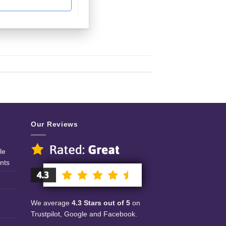
Our Reviews
le
nts
We average
4.3 Stars out of 5
on
Trustpilot, Google and Facebook.