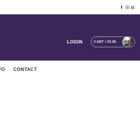
LOGIN
CART /
€
0.00
FO
CONTACT