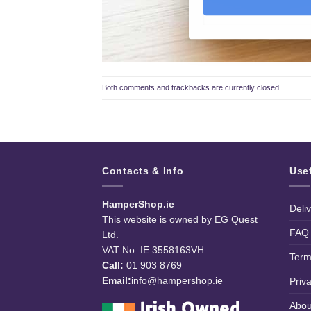
Both comments and trackbacks are currently closed.
Contacts & Info
Use
HamperShop.ie
Deli
This website is owned by EG Quest
FAQ
Ltd.
VAT No. IE 3558163VH
Term
Call:
01 903 8769
Email:
info@hampershop.ie
Priv
Abou