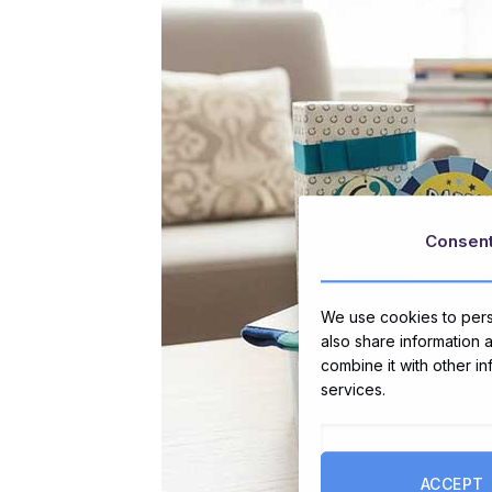
Consen
We use cookies to perso
also share information 
combine it with other i
services.
ACCEPT