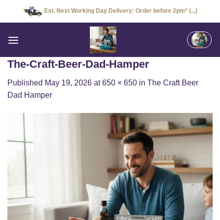
Skip
Est. Next Working Day Delivery: Order before 2pm* (...)
to
content
The-Craft-Beer-Dad-Hamper
Published
May 19, 2026
at
650 × 650
in
The Craft Beer
Dad Hamper