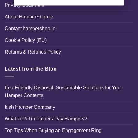
Privacy Statement
About HamperShop.ie
Contact hampershop.ie
Cookie Policy (EU)
Returns & Refunds Policy
Latest from the Blog
Eco-Friendly Disposal: Sustainable Solutions for Your
Hamper Contents
Irish Hamper Company
What to Put in Fathers Day Hampers?
Top Tips When Buying an Engagement Ring