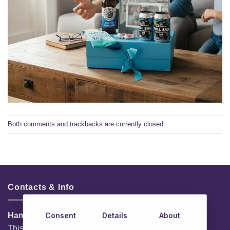
Both comments and trackbacks are currently closed.
Contacts & Info
Consent
Details
About
HamperShop.ie
This website is owned by EG Quest Ltd.