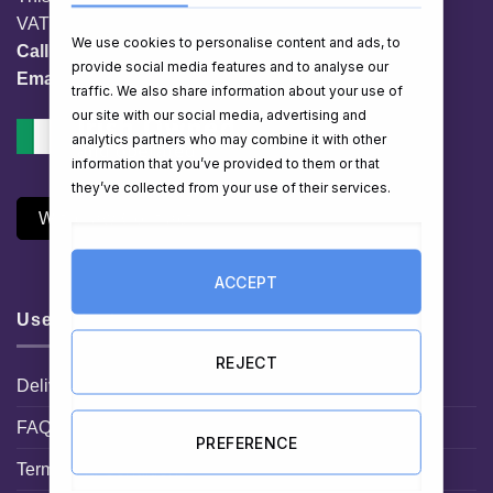
VAT No. IE 3558163VH
We use cookies to personalise content and ads, to
Call:
01 903 8769
provide social media features and to analyse our
Email:
info@hampershop.ie
traffic. We also share information about your use of
our site with our social media, advertising and
analytics partners who may combine it with other
information that you’ve provided to them or that
they’ve collected from your use of their services.
Withdraw Contract
ACCEPT
Useful Links
REJECT
Delivery Information
FAQ
PREFERENCE
Terms and Conditions