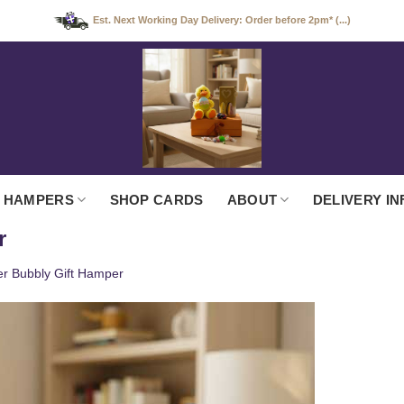
Est. Next Working Day Delivery: Order before 2pm* (...)
 HAMPERS
SHOP CARDS
ABOUT
DELIVERY IN
r
er Bubbly Gift Hamper