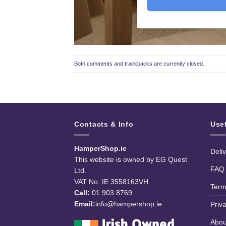
Both comments and trackbacks are currently closed.
Contacts & Info
Use
HamperShop.ie
Deli
This website is owned by EG Quest
FAQ
Ltd.
VAT No. IE 3558163VH
Term
Call:
01 903 8769
Email:
info@hampershop.ie
Priv
Abou