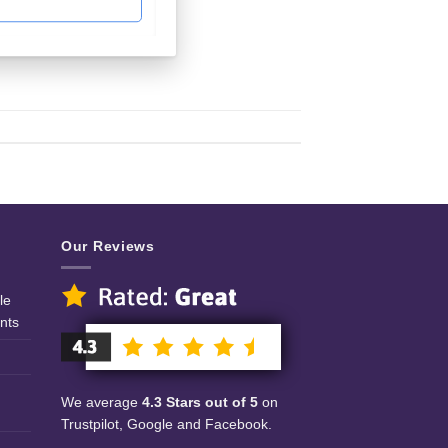
Our Reviews
le
nts
We average
4.3 Stars out of 5
on
Trustpilot, Google and Facebook.