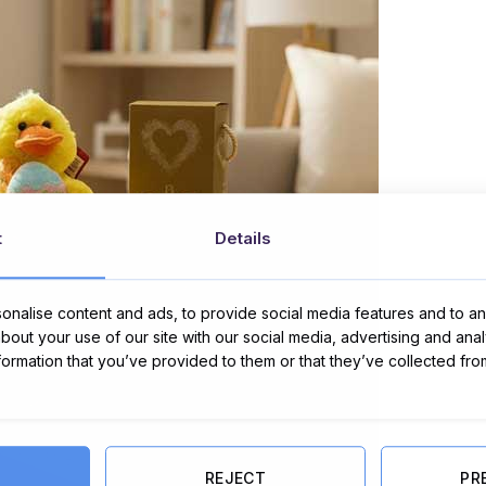
t
Details
nalise content and ads, to provide social media features and to ana
about your use of our site with our social media, advertising and ana
nformation that you’ve provided to them or that they’ve collected fro
REJECT
PR