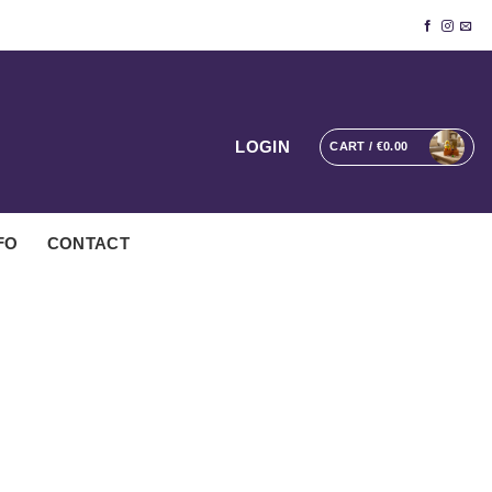
LOGIN
CART /
€
0.00
FO
CONTACT