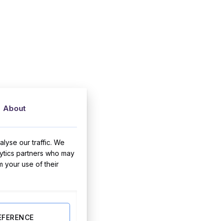
About
lyse our traffic. We
lytics partners who may
m your use of their
EFERENCE