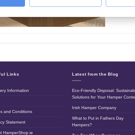
ful Links
Latest from the Blog
very Information
Eco-Friendly Disposal: Sustainab
Solutions for Your Hamper Conte
Irish Hamper Company
s and Conditions
What to Put in Fathers Day
acy Statement
Hampers?
t HamperShop.ie