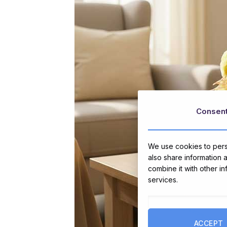
Consen
We use cookies to perso
also share information 
combine it with other i
services.
ACCEPT