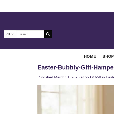
Skip
to
content
Search
for:
HOME
SHOP
Easter-Bubbly-Gift-Hampe
Published
March 31, 2026
at
650 × 650
in
East