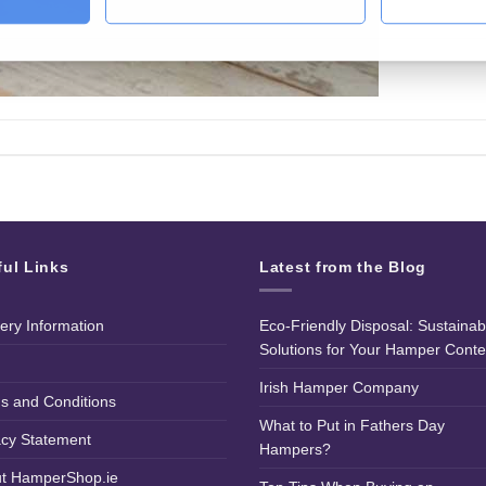
ful Links
Latest from the Blog
very Information
Eco-Friendly Disposal: Sustainab
Solutions for Your Hamper Conte
Irish Hamper Company
s and Conditions
What to Put in Fathers Day
acy Statement
Hampers?
t HamperShop.ie