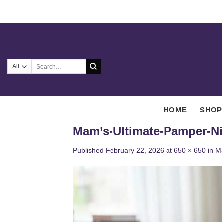
Skip
to
content
Search
for:
HOME
SHOP
Mam’s-Ultimate-Pamper-N
Published
February 22, 2026
at
650 × 650
in
M