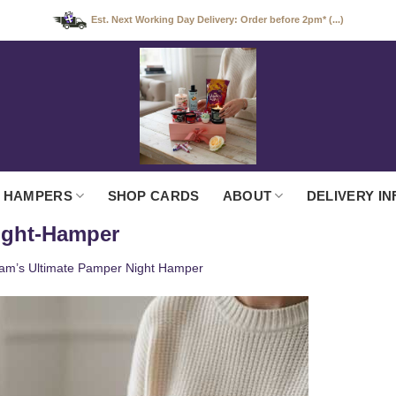
Est. Next Working Day Delivery: Order before 2pm* (...)
 HAMPERS
SHOP CARDS
ABOUT
DELIVERY IN
ight-Hamper
am’s Ultimate Pamper Night Hamper