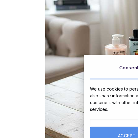
Consen
We use cookies to perso
also share information 
combine it with other i
services.
ACCEPT