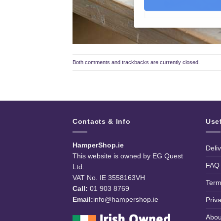
Both comments and trackbacks are currently closed.
Contacts & Info
Use
HamperShop.ie
Deli
This website is owned by EG Quest
FAQ
Ltd.
VAT No. IE 3558163VH
Term
Call:
01 903 8769
Email:
info@hampershop.ie
Priv
Abou