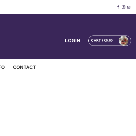
LOGIN
CART /
€
0.00
FO
CONTACT