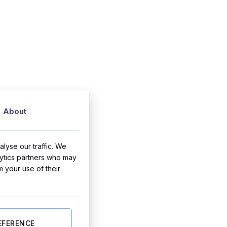
About
lyse our traffic. We
lytics partners who may
m your use of their
EFERENCE