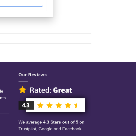
Our Reviews
le
nts
We average
4.3 Stars out of 5
on
Trustpilot, Google and Facebook.