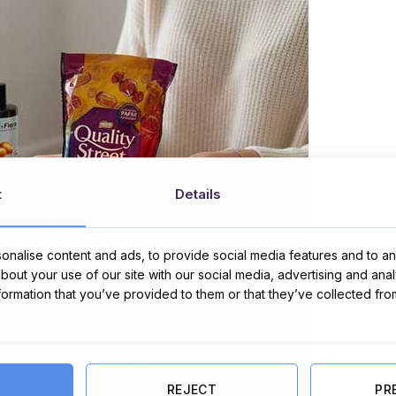
t
Details
nalise content and ads, to provide social media features and to ana
about your use of our site with our social media, advertising and ana
nformation that you’ve provided to them or that they’ve collected fro
REJECT
PR