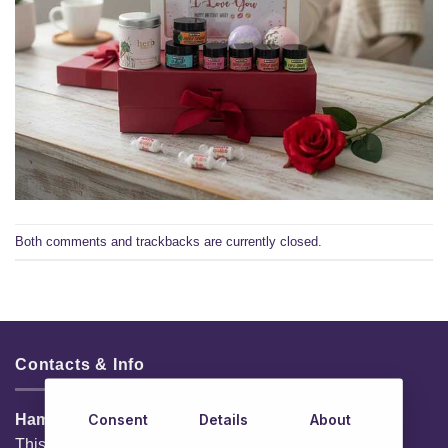
Both comments and trackbacks are currently closed.
Contacts & Info
Consent
Details
About
HamperShop.ie
This website is owned by EG Quest Ltd.