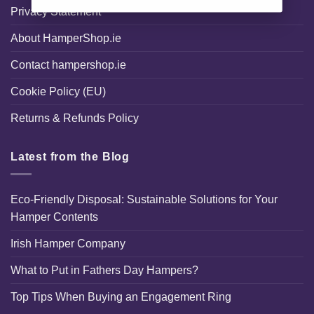
Privacy Statement
About HamperShop.ie
Contact hampershop.ie
Cookie Policy (EU)
Returns & Refunds Policy
Latest from the Blog
Eco-Friendly Disposal: Sustainable Solutions for Your
Hamper Contents
Irish Hamper Company
What to Put in Fathers Day Hampers?
Top Tips When Buying an Engagement Ring