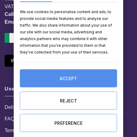
VAT No. IE 3558163VH
We use cookies to personalise content and ads, to
Call:
01 903 8769
provide social media features and to analyse our
Email:
info@hampershop.ie
traffic. We also share information about your use of
our site with our social media, advertising and
analytics partners who may combine it with other
information that you’ve provided to them or that
they’ve collected from your use of their services.
Withdraw Contract
ACCEPT
Useful Links
REJECT
Delivery Information
FAQ
PREFERENCE
Terms and Conditions