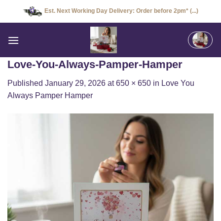
Skip
Est. Next Working Day Delivery: Order before 2pm* (...)
to
content
Love-You-Always-Pamper-Hamper
Published
January 29, 2026
at
650 × 650
in
Love You
Always Pamper Hamper