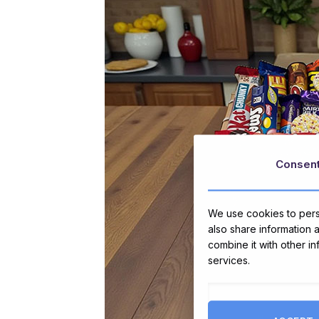
Consen
We use cookies to perso
also share information 
combine it with other i
services.