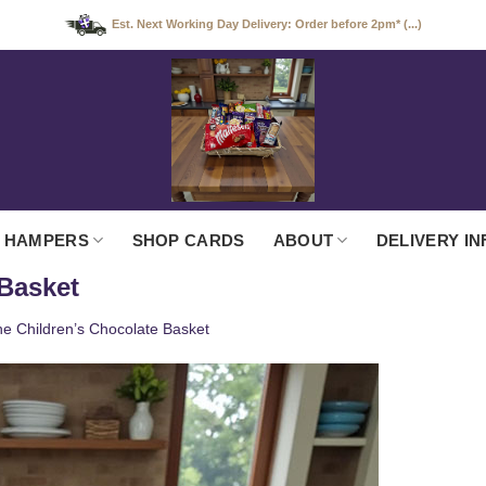
Est. Next Working Day Delivery: Order before 2pm* (...)
 HAMPERS
SHOP CARDS
ABOUT
DELIVERY IN
 Basket
e Children’s Chocolate Basket