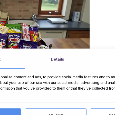
t
Details
nalise content and ads, to provide social media features and to ana
about your use of our site with our social media, advertising and ana
nformation that you’ve provided to them or that they’ve collected fro