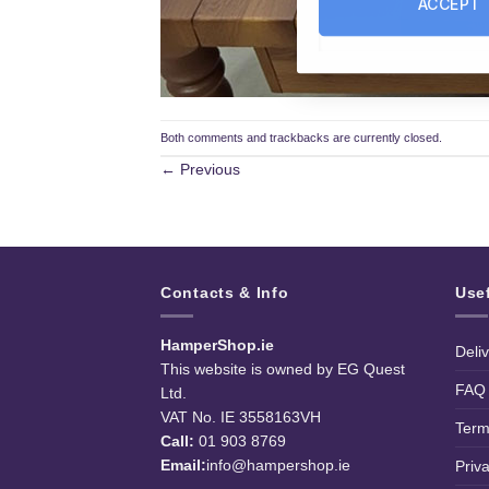
ACCEPT
Both comments and trackbacks are currently closed.
←
Previous
Contacts & Info
Use
HamperShop.ie
Deli
This website is owned by EG Quest
FAQ
Ltd.
VAT No. IE 3558163VH
Term
Call:
01 903 8769
Email:
info@hampershop.ie
Priv