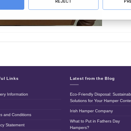
REJECT
PR
ful Links
Latest from the Blog
very Information
Eco-Friendly Disposal: Sustainab
Solutions for Your Hamper Conte
Irish Hamper Company
s and Conditions
What to Put in Fathers Day
acy Statement
Hampers?