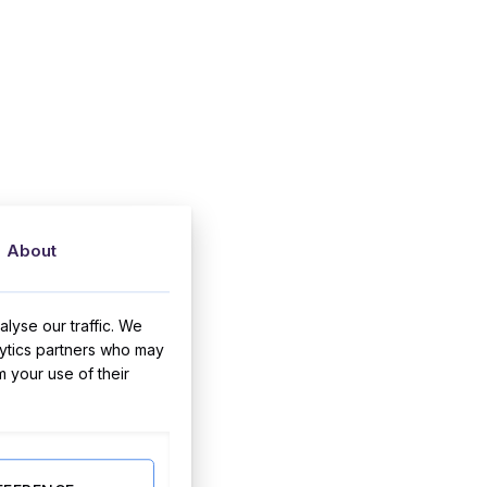
About
lyse our traffic. We
lytics partners who may
m your use of their