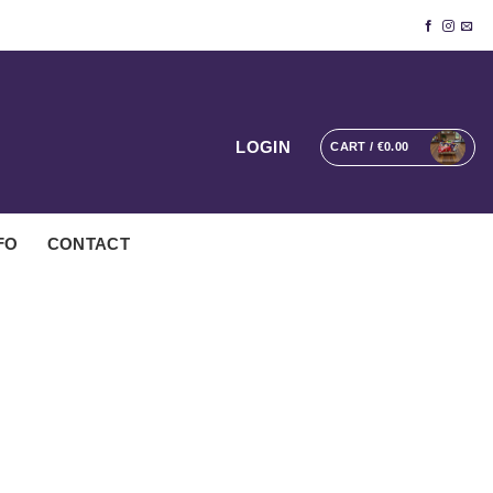
LOGIN
CART /
€
0.00
FO
CONTACT