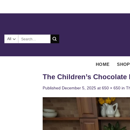
Skip
to
content
Search
for:
HOME
SHOP
The Children’s Chocolate
Published
December 5, 2025
at
650 × 650
in
Th