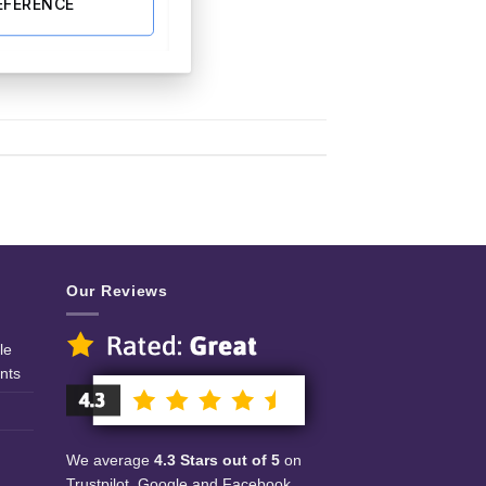
EFERENCE
Our Reviews
le
nts
We average
4.3 Stars out of 5
on
Trustpilot, Google and Facebook.