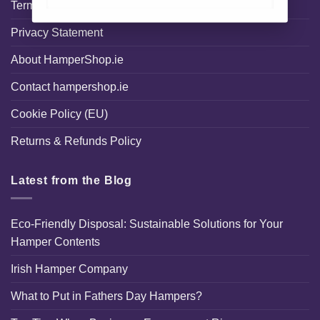
Terms and Conditions
Privacy Statement
About HamperShop.ie
Contact hampershop.ie
Cookie Policy (EU)
Returns & Refunds Policy
Latest from the Blog
Eco-Friendly Disposal: Sustainable Solutions for Your
Hamper Contents
Irish Hamper Company
What to Put in Fathers Day Hampers?