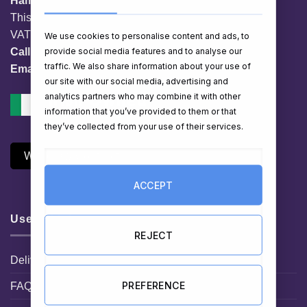
HamperShop.ie
This website is owned by EG Quest Ltd.
VAT No. IE 3558163VH
We use cookies to personalise content and ads, to
provide social media features and to analyse our
Call:
01 903 8769
traffic. We also share information about your use of
Email:
info@hampershop.ie
our site with our social media, advertising and
analytics partners who may combine it with other
information that you’ve provided to them or that
they’ve collected from your use of their services.
Withdraw Contract
ACCEPT
Useful Links
REJECT
Delivery Information
PREFERENCE
FAQ