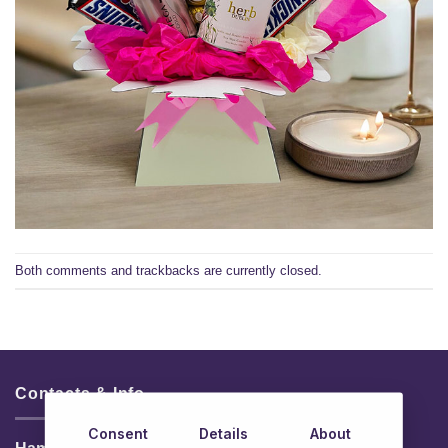
Both comments and trackbacks are currently closed.
Contacts & Info
Consent
Details
About