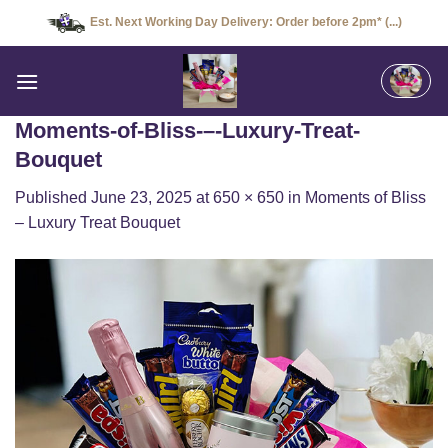
Skip
Est. Next Working Day Delivery: Order before 2pm* (...)
to
content
Moments-of-Bliss-–-Luxury-Treat-
Bouquet
Published
June 23, 2025
at
650 × 650
in
Moments of Bliss
– Luxury Treat Bouquet