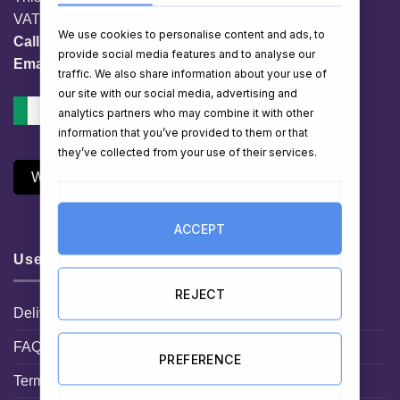
VAT No. IE 3558163VH
We use cookies to personalise content and ads, to
Call:
01 903 8769
provide social media features and to analyse our
Email:
info@hampershop.ie
traffic. We also share information about your use of
our site with our social media, advertising and
analytics partners who may combine it with other
information that you’ve provided to them or that
they’ve collected from your use of their services.
Withdraw Contract
ACCEPT
Useful Links
REJECT
Delivery Information
FAQ
PREFERENCE
Terms and Conditions