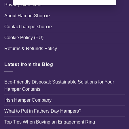
Privacy Statement
About HamperShop.ie
Contact hampershop.ie
Cookie Policy (EU)
Returns & Refunds Policy
Latest from the Blog
Eco-Friendly Disposal: Sustainable Solutions for Your
Hamper Contents
Irish Hamper Company
What to Put in Fathers Day Hampers?
Top Tips When Buying an Engagement Ring