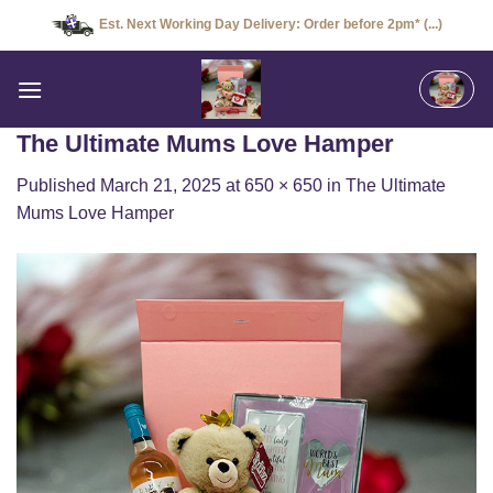
Skip
Est. Next Working Day Delivery: Order before 2pm* (...)
to
content
The Ultimate Mums Love Hamper
Published
March 21, 2025
at
650 × 650
in
The Ultimate
Mums Love Hamper