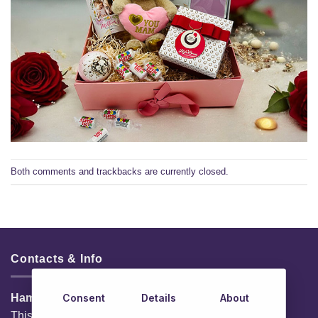
Both comments and trackbacks are currently closed.
Contacts & Info
Consent
Details
About
HamperShop.ie
This website is owned by EG Quest Ltd.