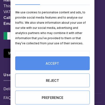
HamperShop.ie
This website is owned by EG Quest Ltd.
VAT No. IE 3558163VH
We use cookies to personalise content and ads, to
provide social media features and to analyse our
Call:
01 903 8769
traffic. We also share information about your use of
Email:
info@hampershop.ie
our site with our social media, advertising and
analytics partners who may combine it with other
information that you’ve provided to them or that
they’ve collected from your use of their services.
Withdraw Contract
ACCEPT
Useful Links
REJECT
Delivery Information
PREFERENCE
FAQ