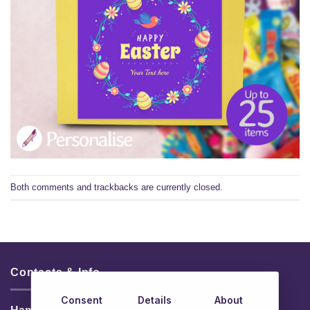
Both comments and trackbacks are currently closed.
Contacts & Info
Consent
Details
About