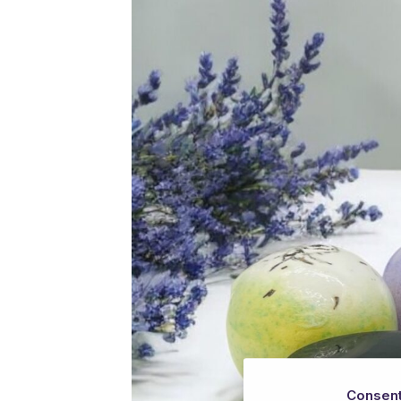
Consen