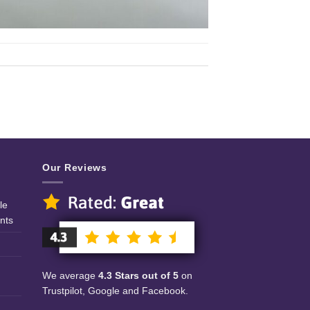
Our Reviews
le
nts
We average
4.3 Stars out of 5
on
Trustpilot, Google and Facebook.