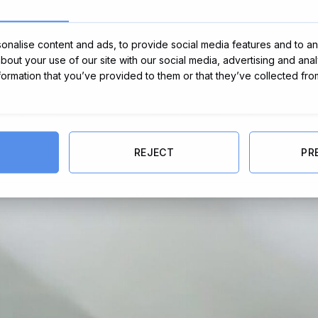
nalise content and ads, to provide social media features and to ana
about your use of our site with our social media, advertising and ana
nformation that you’ve provided to them or that they’ve collected fro
REJECT
PR