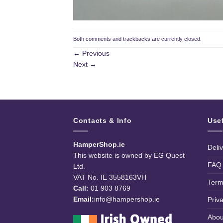
Both comments and trackbacks are currently closed.
←
Previous
Next
→
Contacts & Info
Use
HamperShop.ie
Deli
This website is owned by EG Quest
FAQ
Ltd.
VAT No. IE 3558163VH
Term
Call:
01 903 8769
Email:
info@hampershop.ie
Priv
Abou