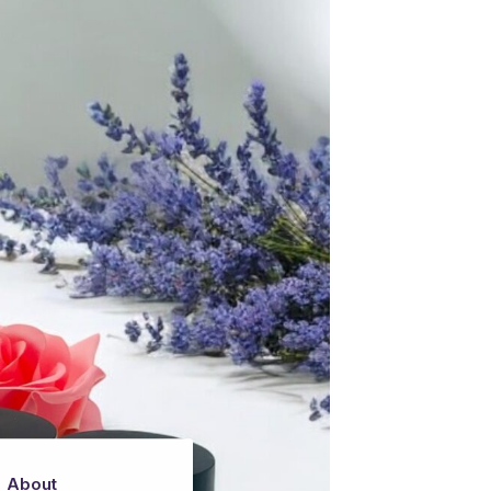
About