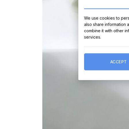
We use cookies to perso
also share information 
combine it with other i
services.
ACCEPT