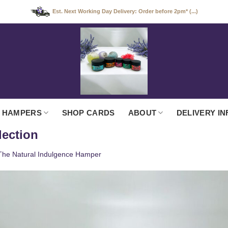
Est. Next Working Day Delivery: Order before 2pm* (...)
 HAMPERS
SHOP CARDS
ABOUT
DELIVERY IN
lection
The Natural Indulgence Hamper