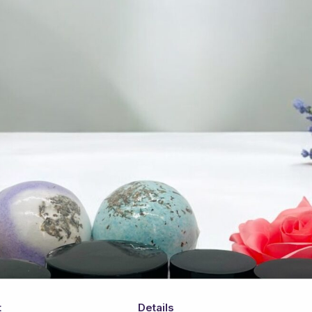
t
Details