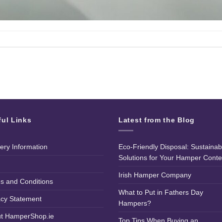
ful Links
Latest from the Blog
very Information
Eco-Friendly Disposal: Sustainab
Solutions for Your Hamper Conte
Irish Hamper Company
s and Conditions
What to Put in Fathers Day
acy Statement
Hampers?
t HamperShop.ie
Top Tips When Buying an