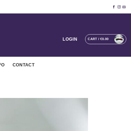
LOGIN
CART /
€
0.00
FO
CONTACT