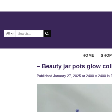
Skip
to
content
Search
for:
HOME
SHOP
– Beauty jar pots glow col
Published
January 27, 2025
at
2400 × 2400
in