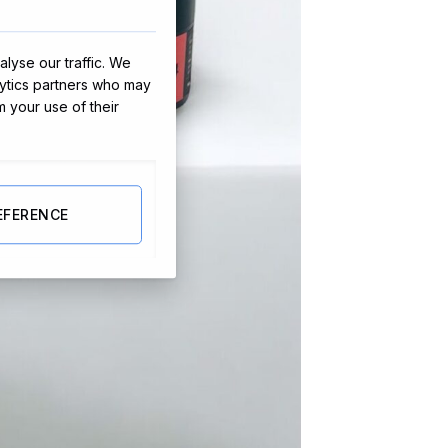
lyse our traffic. We
lytics partners who may
m your use of their
EFERENCE