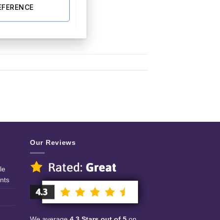
EFERENCE
Our Reviews
le
nts
We average
4.3 Stars out of 5
on