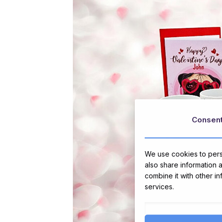
Consen
We use cookies to perso
also share information 
combine it with other i
services.