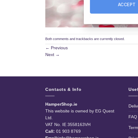
ACCEPT
Both comments and trackbacks are currently closed.
←
Previous
Next
→
Contacts & Info
Use
HamperShop.ie
Deli
This website is owned by EG Quest
FAQ
Ltd.
VAT No. IE 3558163VH
Term
Call:
01 903 8769
Email:
info@hampershop.ie