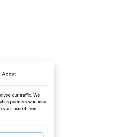
About
lyse our traffic. We
lytics partners who may
m your use of their