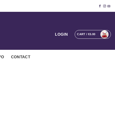
LOGIN
CART /
€
0.00
FO
CONTACT