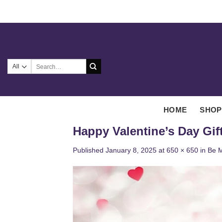
Skip
to
content
Search
for:
HOME
SHOP
Happy Valentine’s Day Gif
Published
January 8, 2025
at
650 × 650
in
Be M