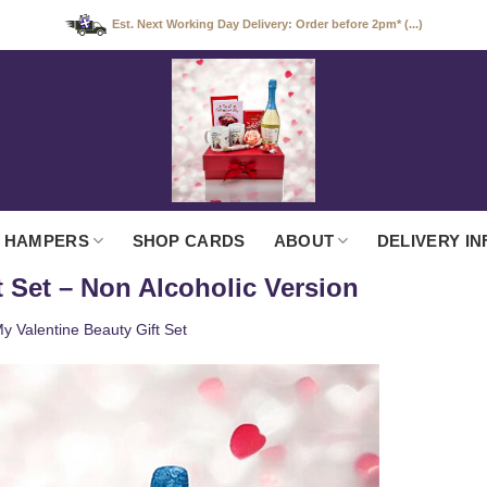
Est. Next Working Day Delivery: Order before 2pm* (...)
 HAMPERS
SHOP CARDS
ABOUT
DELIVERY IN
t Set – Non Alcoholic Version
y Valentine Beauty Gift Set