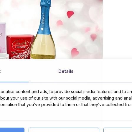
t
Details
nalise content and ads, to provide social media features and to ana
about your use of our site with our social media, advertising and ana
nformation that you’ve provided to them or that they’ve collected fro