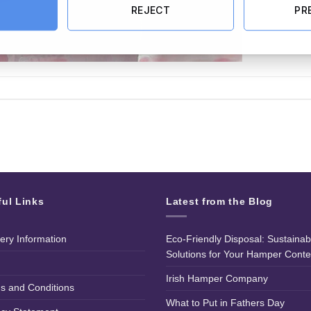
REJECT
PR
ful Links
Latest from the Blog
very Information
Eco-Friendly Disposal: Sustainab
Solutions for Your Hamper Conte
Irish Hamper Company
s and Conditions
What to Put in Fathers Day