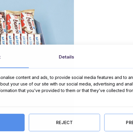
t
Details
nalise content and ads, to provide social media features and to ana
about your use of our site with our social media, advertising and ana
nformation that you’ve provided to them or that they’ve collected fro
REJECT
PR