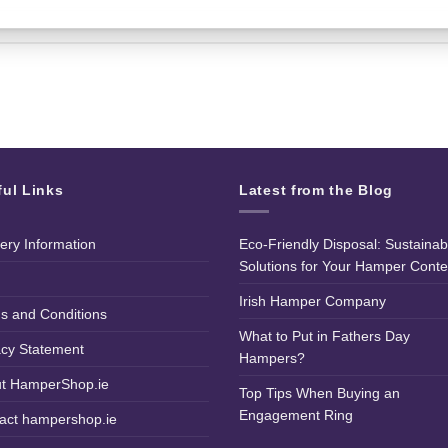
ful Links
Latest from the Blog
very Information
Eco-Friendly Disposal: Sustainab
Solutions for Your Hamper Conte
Irish Hamper Company
s and Conditions
What to Put in Fathers Day
acy Statement
Hampers?
t HamperShop.ie
Top Tips When Buying an
Engagement Ring
act hampershop.ie