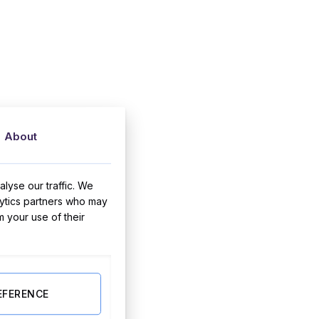
About
lyse our traffic. We
lytics partners who may
m your use of their
EFERENCE