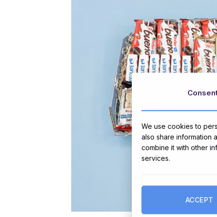
Consen
We use cookies to perso
also share information 
combine it with other i
services.
ACCEPT