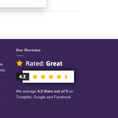
Our Reviews
le
nts
We average
4.3 Stars out of 5
on
Trustpilot, Google and Facebook.