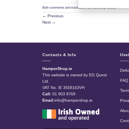
Both comments and trackbacks are currently closed.
←
Previous
Next
→
Contacts & Info
Use
HamperShop.ie
Deli
This website is owned by EG Quest
FAQ
Ltd.
VAT No. IE 3558163VH
Term
Call:
01 903 8769
Email:
info@hampershop.ie
Priv
Abou
Cont