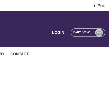
LOGIN
CART /
€
0.00
FO
CONTACT