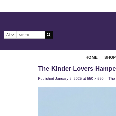
Skip
to
content
Search
for:
HOME
SHOP
The-Kinder-Lovers-Hampe
Published
January 8, 2025
at
550 × 550
in
The 