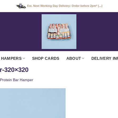
Est. Next Working Day Delivery: Order before 2pm* (...)
 HAMPERS
SHOP CARDS
ABOUT
DELIVERY IN
r-320×320
Protein Bar Hamper