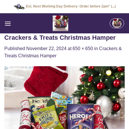
Skip
Est. Next Working Day Delivery: Order before 2pm* (...)
to
content
Crackers & Treats Christmas Hamper
Published
November 22, 2024
at
650 × 650
in
Crackers &
Treats Christmas Hamper