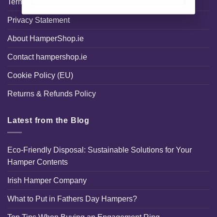
Terms and Conditions
Privacy Statement
About HamperShop.ie
Contact hampershop.ie
Cookie Policy (EU)
Returns & Refunds Policy
Latest from the Blog
Eco-Friendly Disposal: Sustainable Solutions for Your
Hamper Contents
Irish Hamper Company
What to Put in Fathers Day Hampers?