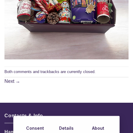
Both comments and trackbacks are currently closed.
Next
→
Contacts & Info
Consent
Details
About
HamperShop.ie