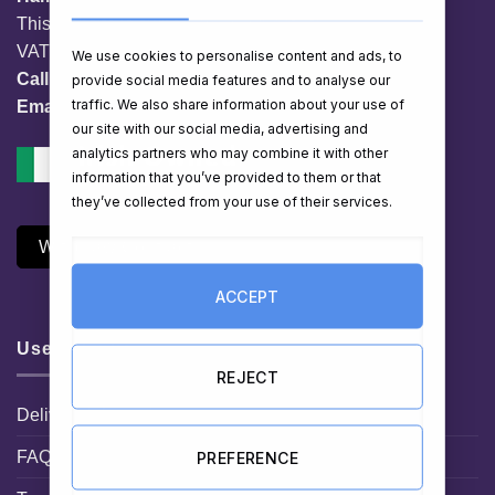
This website is owned by EG Quest Ltd.
VAT No. IE 3558163VH
We use cookies to personalise content and ads, to
Call:
01 903 8769
provide social media features and to analyse our
traffic. We also share information about your use of
Email:
info@hampershop.ie
our site with our social media, advertising and
analytics partners who may combine it with other
information that you’ve provided to them or that
they’ve collected from your use of their services.
Withdraw Contract
ACCEPT
Useful Links
REJECT
Delivery Information
FAQ
PREFERENCE