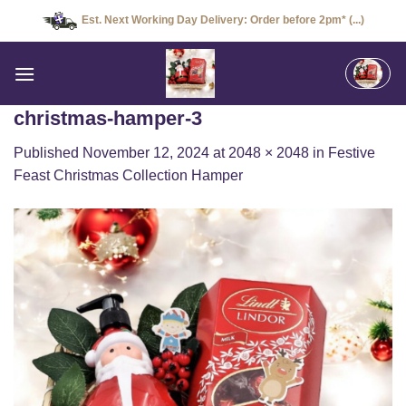
Skip
Est. Next Working Day Delivery: Order before 2pm* (...)
to
content
christmas-hamper-3
Published
November 12, 2024
at
2048 × 2048
in
Festive
Feast Christmas Collection Hamper