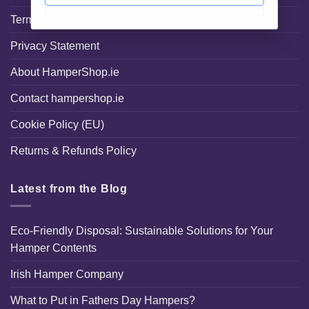
Terms and Conditions
Privacy Statement
About HamperShop.ie
Contact hampershop.ie
Cookie Policy (EU)
Returns & Refunds Policy
Latest from the Blog
Eco-Friendly Disposal: Sustainable Solutions for Your
Hamper Contents
Irish Hamper Company
What to Put in Fathers Day Hampers?