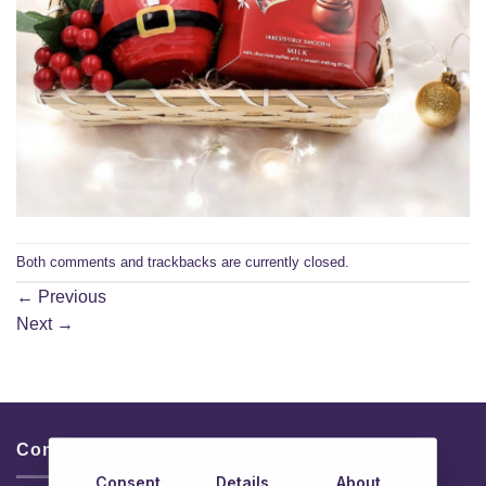
Both comments and trackbacks are currently closed.
←
Previous
Next
→
Contacts & Info
Consent
Details
About