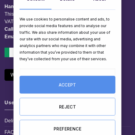
HamperShop.ie
This website is owned by EG Quest Ltd.
We use cookies to personalise content and ads, to
VAT No. IE 3558163VH
provide social media features and to analyse our
Call:
01 903 8769
traffic. We also share information about your use of
Email:
info@hampershop.ie
our site with our social media, advertising and
analytics partners who may combine it with other
information that you’ve provided to them or that
they’ve collected from your use of their services.
Withdraw Contract
ACCEPT
Useful Links
REJECT
Delivery Information
PREFERENCE
FAQ