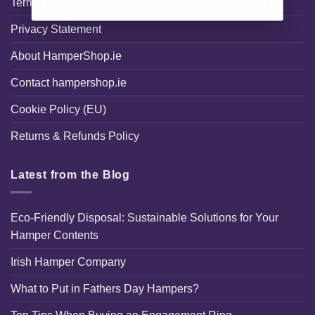
Terms and Conditions
Privacy Statement
About HamperShop.ie
Contact hampershop.ie
Cookie Policy (EU)
Returns & Refunds Policy
Latest from the Blog
Eco-Friendly Disposal: Sustainable Solutions for Your
Hamper Contents
Irish Hamper Company
What to Put in Fathers Day Hampers?