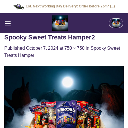
Skip
Est. Next Working Day Delivery: Order before 2pm* (...)
to
content
Spooky Sweet Treats Hamper2
Published
October 7, 2024
at
750 × 750
in
Spooky Sweet
Treats Hamper