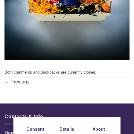
Both comments and trackbacks are currently closed.
←
Previous
Contacts & Info
Consent
Details
About
HamperShop.ie