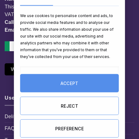
This website is owned by EG Quest Ltd.
VAT No. IE 3558163VH
We use cookies to personalise content and ads, to
Call:
01 903 8769
provide social media features and to analyse our
traffic. We also share information about your use of
Email:
info@hampershop.ie
our site with our social media, advertising and
analytics partners who may combine it with other
information that you’ve provided to them or that
they’ve collected from your use of their services.
Withdraw Contract
ACCEPT
Useful Links
REJECT
Delivery Information
FAQ
PREFERENCE