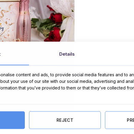
t
Details
nalise content and ads, to provide social media features and to ana
about your use of our site with our social media, advertising and ana
nformation that you’ve provided to them or that they’ve collected fro
REJECT
PR