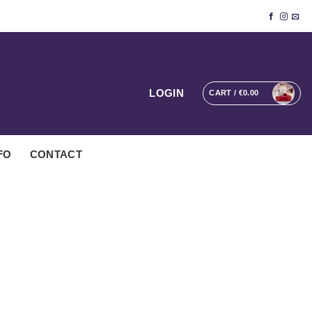
LOGIN
CART /
€
0.00
FO
CONTACT