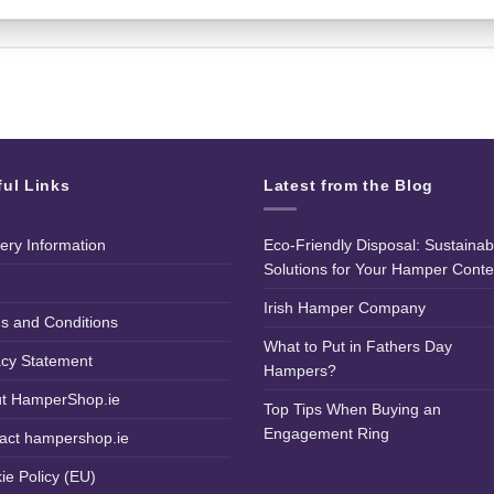
ful Links
Latest from the Blog
very Information
Eco-Friendly Disposal: Sustainab
Solutions for Your Hamper Conte
Irish Hamper Company
s and Conditions
What to Put in Fathers Day
acy Statement
Hampers?
t HamperShop.ie
Top Tips When Buying an
Engagement Ring
act hampershop.ie
ie Policy (EU)