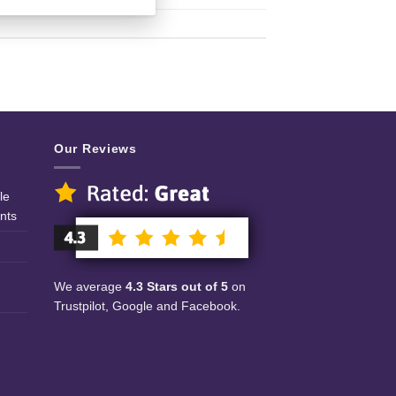
Our Reviews
le
nts
We average
4.3 Stars out of 5
on
Trustpilot, Google and Facebook.