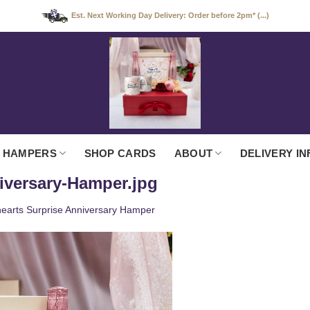
Est. Next Working Day Delivery: Order before 2pm* (...)
 HAMPERS
SHOP CARDS
ABOUT
DELIVERY IN
iversary-Hamper.jpg
earts Surprise Anniversary Hamper