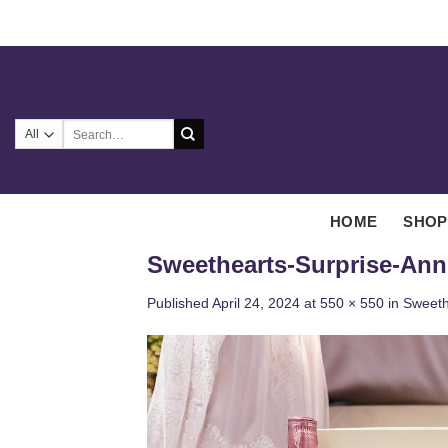
Skip
to
content
Search
for:
HOME
SHOP
Sweethearts-Surprise-Ann
Published
April 24, 2024
at
550 × 550
in
Sweeth