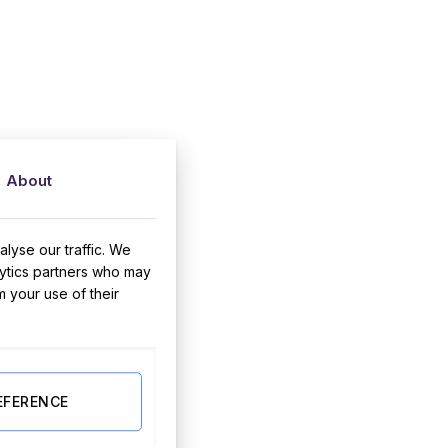
About
lyse our traffic. We
lytics partners who may
m your use of their
EFERENCE