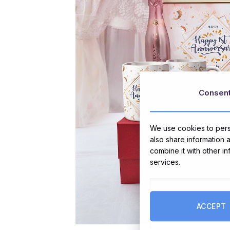
Consen
We use cookies to perso
also share information 
combine it with other i
services.
ACCEPT