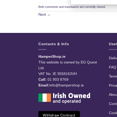
Both comments and trackbacks are currently closed.
Next
→
Contacts & Info
Use
HamperShop.ie
Deli
This website is owned by EG Quest
FAQ
Ltd.
VAT No. IE 3558163VH
Term
Call:
01 903 8769
Email:
info@hampershop.ie
Priv
Abou
Cont
Cook
Withdraw Contract