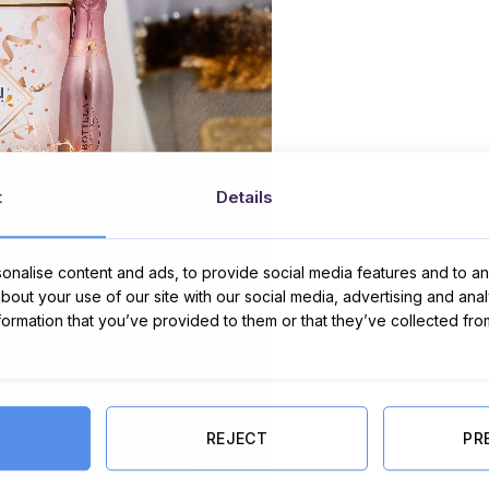
t
Details
nalise content and ads, to provide social media features and to ana
about your use of our site with our social media, advertising and ana
nformation that you’ve provided to them or that they’ve collected fro
REJECT
PR