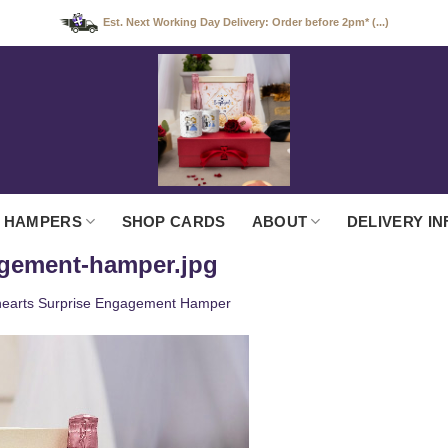
Est. Next Working Day Delivery: Order before 2pm* (...)
 HAMPERS
SHOP CARDS
ABOUT
DELIVERY IN
agement-hamper.jpg
earts Surprise Engagement Hamper