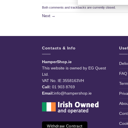
Both comments and trackbacks are currently closed.
Next
→
Contacts & Info
Use
HamperShop.ie
Deli
This website is owned by EG Quest
FAQ
Ltd.
VAT No. IE 3558163VH
Term
Call:
01 903 8769
Email:
info@hampershop.ie
Priv
Abou
Cont
Cook
Withdraw Contract