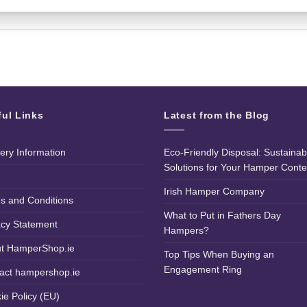
ful Links
Latest from the Blog
very Information
Eco-Friendly Disposal: Sustainab
Solutions for Your Hamper Conte
Irish Hamper Company
s and Conditions
What to Put in Fathers Day
acy Statement
Hampers?
t HamperShop.ie
Top Tips When Buying an
Engagement Ring
act hampershop.ie
ie Policy (EU)