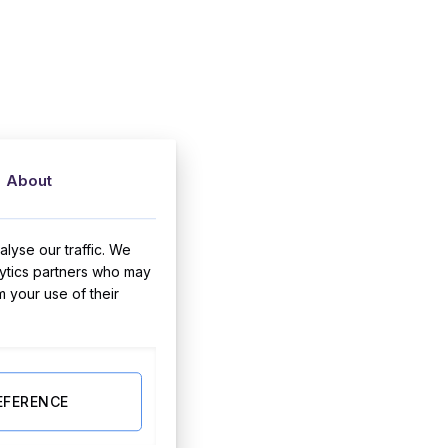
About
lyse our traffic. We
lytics partners who may
m your use of their
EFERENCE