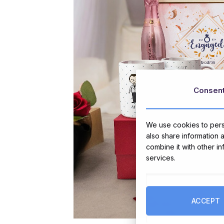
Consen
We use cookies to perso
also share information 
combine it with other i
services.
ACCEPT