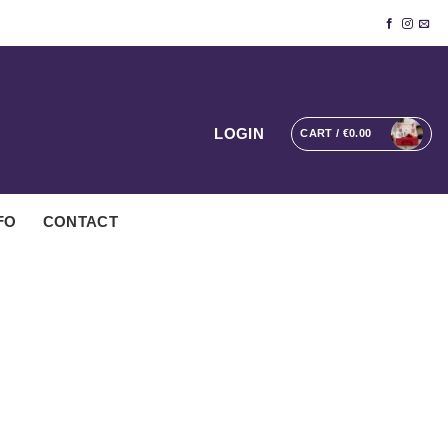
LOGIN
CART /
€
0.00
FO
CONTACT