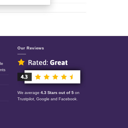
Our Reviews
le
nts
We average
4.3 Stars out of 5
on
Trustpilot, Google and Facebook.