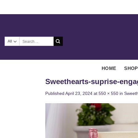
Skip
to
content
Search
for:
HOME
SHOP
Sweethearts-suprise-eng
Published
April 23, 2024
at
550 × 550
in
Sweeth