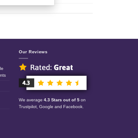
Our Reviews
le
nts
We average
4.3 Stars out of 5
on
Trustpilot, Google and Facebook.