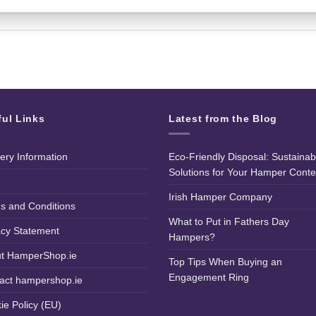
ful Links
Latest from the Blog
very Information
Eco-Friendly Disposal: Sustainab
Solutions for Your Hamper Conte
Irish Hamper Company
s and Conditions
What to Put in Fathers Day
acy Statement
Hampers?
t HamperShop.ie
Top Tips When Buying an
Engagement Ring
act hampershop.ie
ie Policy (EU)