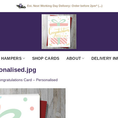
Est. Next Working Day Delivery: Order before 2pm* (...)
 HAMPERS
SHOP CARDS
ABOUT
DELIVERY IN
onalised.jpg
ngratulations Card – Personalised