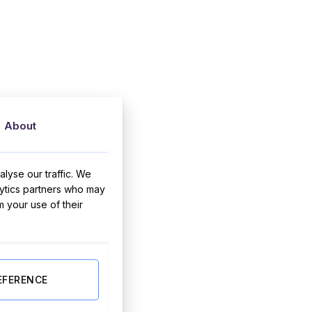
About
lyse our traffic. We
lytics partners who may
m your use of their
EFERENCE