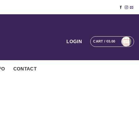
LOGIN
CART /
€
0.00
FO
CONTACT