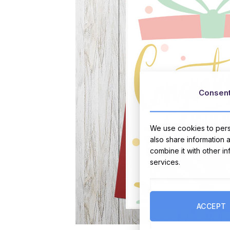
Consen
We use cookies to perso
also share information 
combine it with other i
services.
ACCEPT