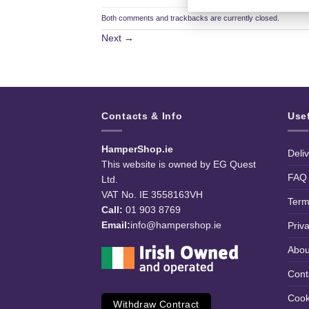
Both comments and trackbacks are currently closed.
Next
→
Contacts & Info
Use
HamperShop.ie
Deli
This website is owned by EG Quest
FAQ
Ltd.
VAT No. IE 3558163VH
Term
Call:
01 903 8769
Email:
info@hampershop.ie
Priv
Abou
Cont
Cook
Withdraw Contract