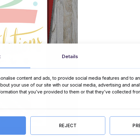
t
Details
nalise content and ads, to provide social media features and to ana
about your use of our site with our social media, advertising and ana
nformation that you’ve provided to them or that they’ve collected fro
REJECT
PR