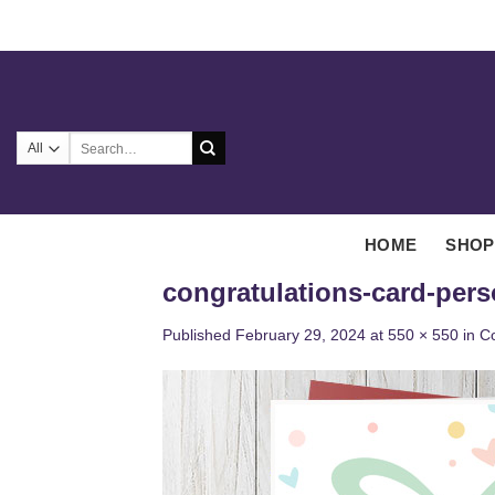
Skip
to
content
Search
for:
HOME
SHOP
congratulations-card-pers
Published
February 29, 2024
at
550 × 550
in
Co