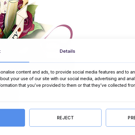
t
Details
nalise content and ads, to provide social media features and to ana
about your use of our site with our social media, advertising and ana
nformation that you’ve provided to them or that they’ve collected fro
REJECT
PR