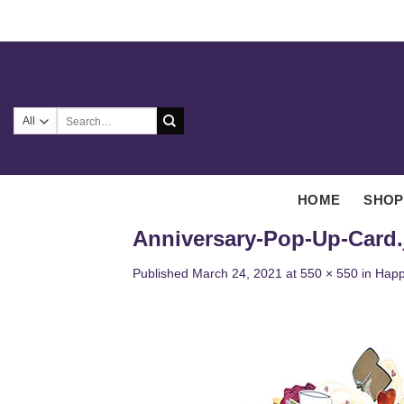
Skip
to
content
Search
for:
HOME
SHOP
Anniversary-Pop-Up-Card.
Published
March 24, 2021
at
550 × 550
in
Happ