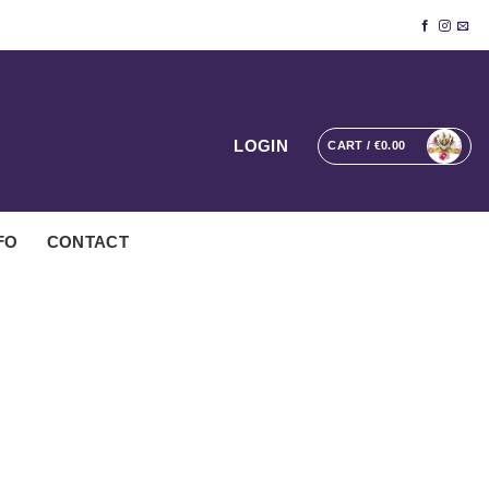
LOGIN
CART /
€
0.00
FO
CONTACT