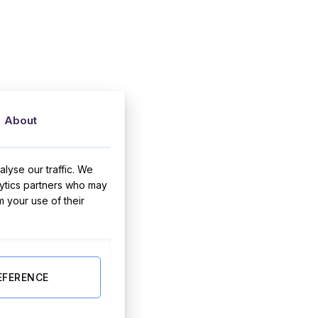
About
lyse our traffic. We
lytics partners who may
m your use of their
EFERENCE