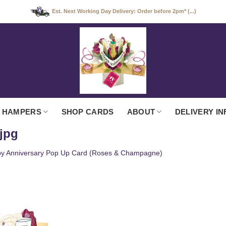
Est. Next Working Day Delivery: Order before 2pm* (...)
 HAMPERS
SHOP CARDS
ABOUT
DELIVERY IN
jpg
y Anniversary Pop Up Card (Roses & Champagne)