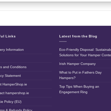
ful Links
Latest from the Blog
very Information
Eco-Friendly Disposal: Sustainab
Solutions for Your Hamper Conte
Irish Hamper Company
s and Conditions
What to Put in Fathers Day
acy Statement
Hampers?
t HamperShop.ie
Top Tips When Buying an
Engagement Ring
act hampershop.ie
ie Policy (EU)
rns & Refunds Policy