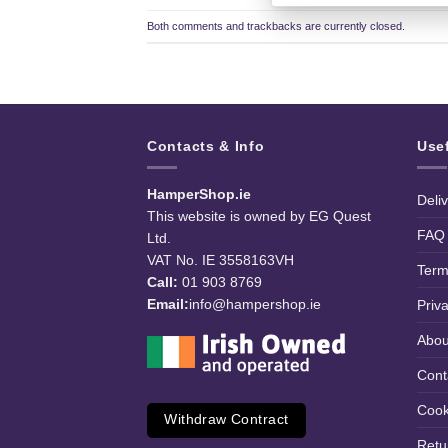
Both comments and trackbacks are currently closed.
Contacts & Info
Use
HamperShop.ie
Deli
This website is owned by EG Quest
FAQ
Ltd.
VAT No. IE 3558163VH
Term
Call:
01 903 8769
Email:
info@hampershop.ie
Priv
Abou
Cont
Cook
Withdraw Contract
Retu