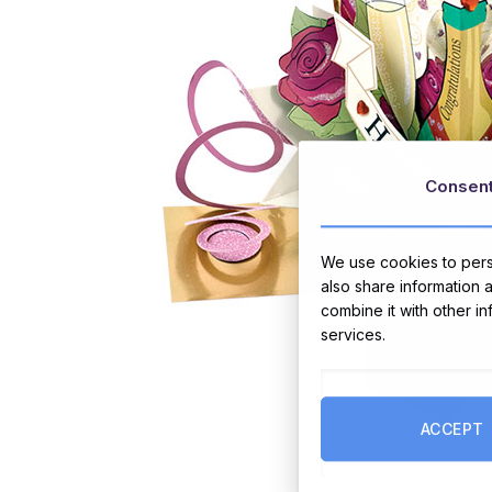
Consen
We use cookies to perso
also share information 
combine it with other i
services.
ACCEPT