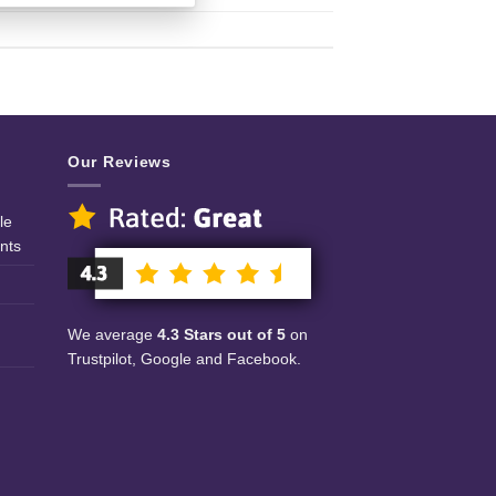
Our Reviews
le
nts
We average
4.3 Stars out of 5
on
Trustpilot, Google and Facebook.