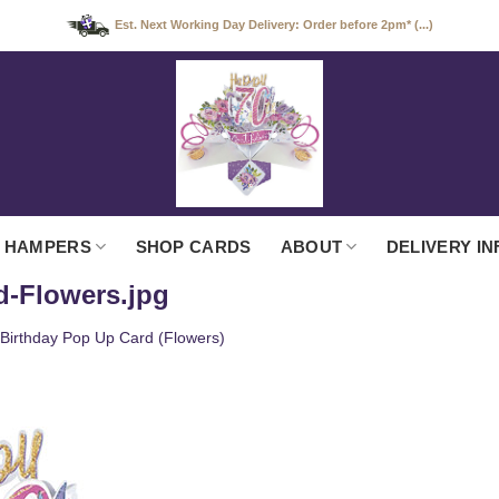
Est. Next Working Day Delivery: Order before 2pm* (...)
 HAMPERS
SHOP CARDS
ABOUT
DELIVERY IN
d-Flowers.jpg
 Birthday Pop Up Card (Flowers)