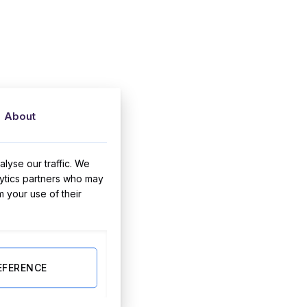
About
lyse our traffic. We
lytics partners who may
m your use of their
EFERENCE