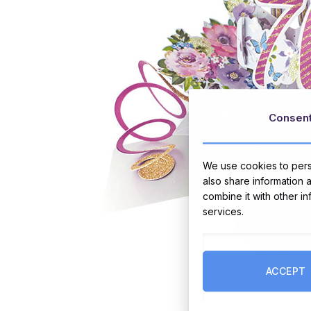
Consen
We use cookies to perso
also share information 
combine it with other i
services.
ACCEPT