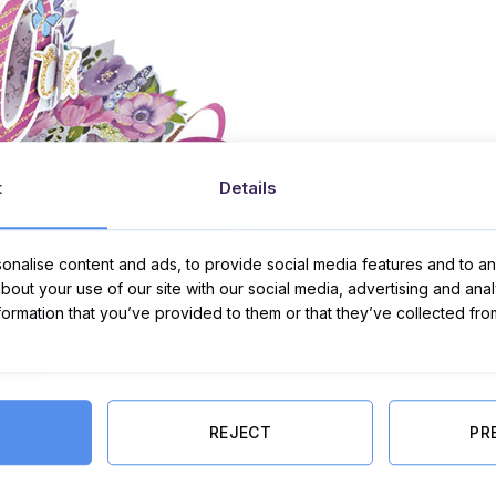
t
Details
nalise content and ads, to provide social media features and to ana
about your use of our site with our social media, advertising and ana
nformation that you’ve provided to them or that they’ve collected fro
REJECT
PR