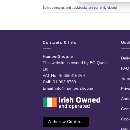
Both comments and trackbacks are currently closed.
Contacts & Info
Use
HamperShop.ie
Deli
This website is owned by EG Quest
FAQ
Ltd.
VAT No. IE 3558163VH
Term
Call:
01 903 8769
Email:
info@hampershop.ie
Priv
Abou
Cont
Cook
Withdraw Contract
Retu