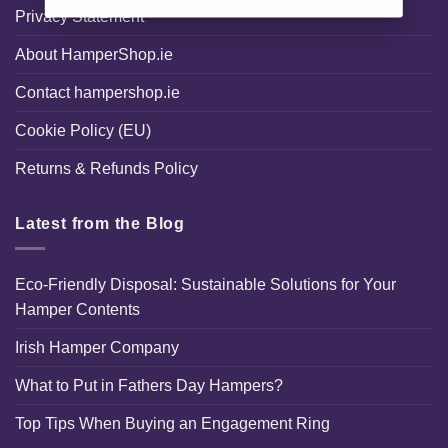
Privacy Statement
About HamperShop.ie
Contact hampershop.ie
Cookie Policy (EU)
Returns & Refunds Policy
Latest from the Blog
Eco-Friendly Disposal: Sustainable Solutions for Your
Hamper Contents
Irish Hamper Company
What to Put in Fathers Day Hampers?
Top Tips When Buying an Engagement Ring