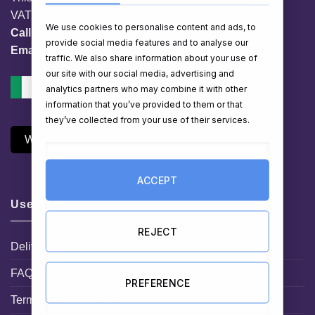
VAT No. IE 3558163VH
We use cookies to personalise content and ads, to
Call:
01 903 8769
provide social media features and to analyse our
Email:
info@hampershop.ie
traffic. We also share information about your use of
our site with our social media, advertising and
analytics partners who may combine it with other
information that you’ve provided to them or that
they’ve collected from your use of their services.
Withdraw Contract
ACCEPT
Useful Links
REJECT
Delivery Information
FAQ
PREFERENCE
Terms and Conditions