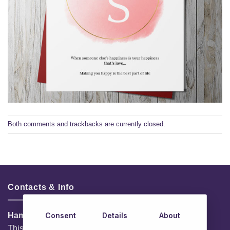
Both comments and trackbacks are currently closed.
Contacts & Info
Consent
Details
About
HamperShop.ie
This website is owned by EG Quest Ltd.