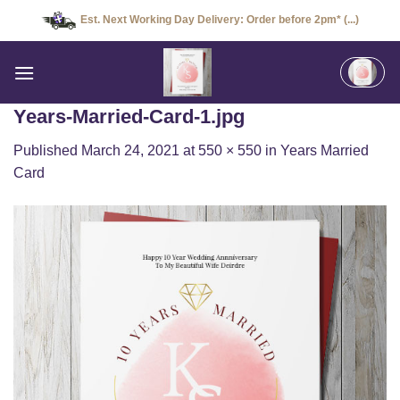
Skip
Est. Next Working Day Delivery: Order before 2pm* (...)
to
content
Years-Married-Card-1.jpg
Published
March 24, 2021
at
550 × 550
in
Years Married
Card