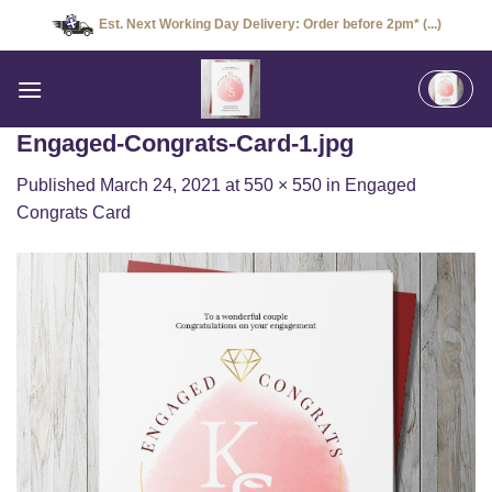
Skip
Est. Next Working Day Delivery: Order before 2pm* (...)
to
content
Engaged-Congrats-Card-1.jpg
Published
March 24, 2021
at
550 × 550
in
Engaged
Congrats Card