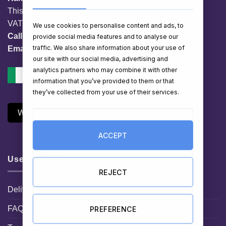
This website is owned by EG Quest Ltd.
VAT No. IE 3558163VH
We use cookies to personalise content and ads, to
Call:
01 903 8769
provide social media features and to analyse our
traffic. We also share information about your use of
Email:
info@hampershop.ie
our site with our social media, advertising and
analytics partners who may combine it with other
information that you’ve provided to them or that
they’ve collected from your use of their services.
Withdraw Contract
ACCEPT
Useful Links
REJECT
Delivery Information
FAQ
PREFERENCE