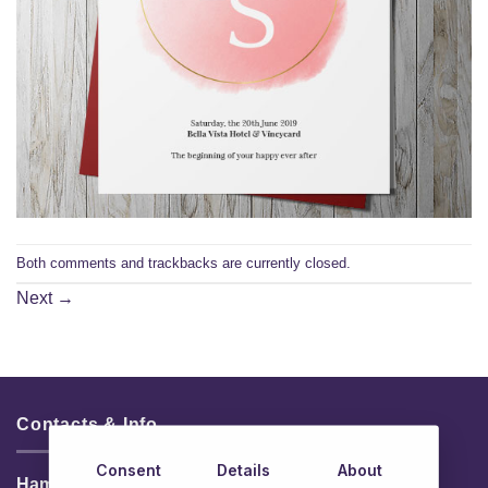
Both comments and trackbacks are currently closed.
Next
→
Contacts & Info
Consent
Details
About
HamperShop.ie