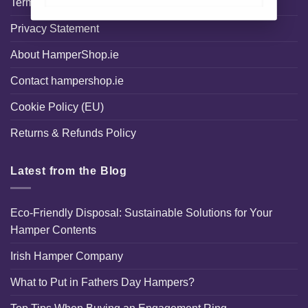
Terms and Conditions
Privacy Statement
About HamperShop.ie
Contact hampershop.ie
Cookie Policy (EU)
Returns & Refunds Policy
Latest from the Blog
Eco-Friendly Disposal: Sustainable Solutions for Your
Hamper Contents
Irish Hamper Company
What to Put in Fathers Day Hampers?