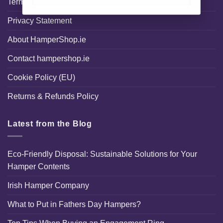
Terms and Conditions
Privacy Statement
About HamperShop.ie
Contact hampershop.ie
Cookie Policy (EU)
Returns & Refunds Policy
Latest from the Blog
Eco-Friendly Disposal: Sustainable Solutions for Your
Hamper Contents
Irish Hamper Company
What to Put in Fathers Day Hampers?