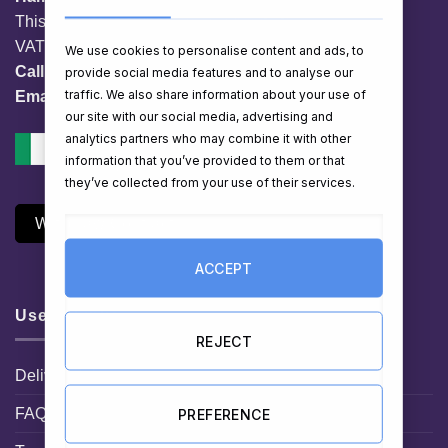
This website is owned by EG Quest Ltd.
VAT No. IE 3558163VH
We use cookies to personalise content and ads, to
Call:
01 903 8769
provide social media features and to analyse our
traffic. We also share information about your use of
Email:
info@hampershop.ie
our site with our social media, advertising and
analytics partners who may combine it with other
information that you’ve provided to them or that
they’ve collected from your use of their services.
Withdraw Contract
ACCEPT
Useful Links
REJECT
Delivery Information
FAQ
PREFERENCE