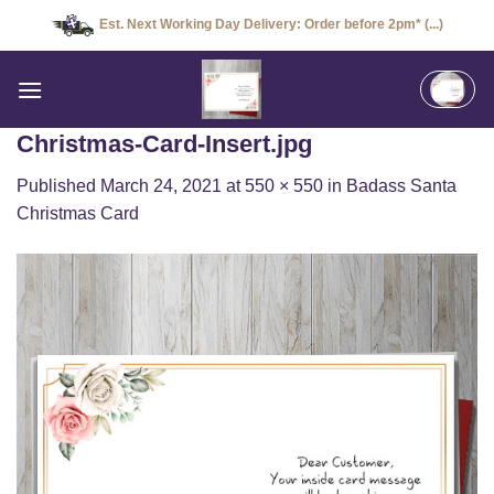
Skip
Est. Next Working Day Delivery: Order before 2pm* (...)
to
content
Christmas-Card-Insert.jpg
Published
March 24, 2021
at
550 × 550
in
Badass Santa
Christmas Card