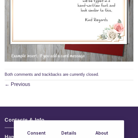
Both comments and trackbacks are currently closed.
←
Previous
Contacts & Info
Consent
Details
About
HamperShop.ie