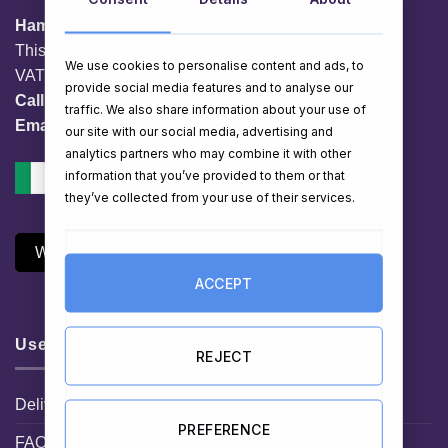
HamperShop.ie
This website is owned by EG Quest Ltd.
We use cookies to personalise content and ads, to
VAT No. IE 3558163VH
provide social media features and to analyse our
Call:
01 903 8769
traffic. We also share information about your use of
Email:
info@hampershop.ie
our site with our social media, advertising and
analytics partners who may combine it with other
information that you’ve provided to them or that
they’ve collected from your use of their services.
Withdraw Contract
ACCEPT
Useful Links
REJECT
Delivery Information
PREFERENCE
FAQ