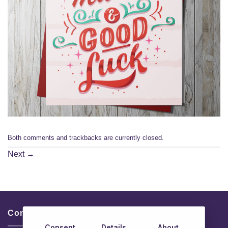
Both comments and trackbacks are currently closed.
Next
→
Contacts & Info
Consent
Details
About