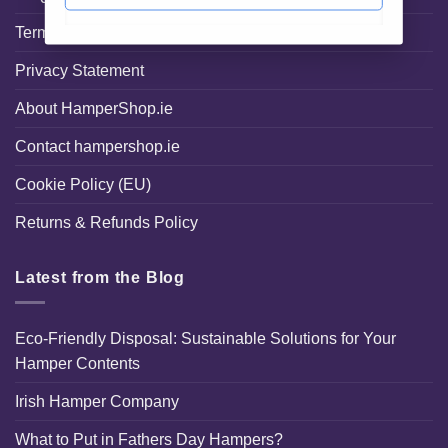
Terms and Conditions
Privacy Statement
About HamperShop.ie
Contact hampershop.ie
Cookie Policy (EU)
Returns & Refunds Policy
Latest from the Blog
Eco-Friendly Disposal: Sustainable Solutions for Your
Hamper Contents
Irish Hamper Company
What to Put in Fathers Day Hampers?