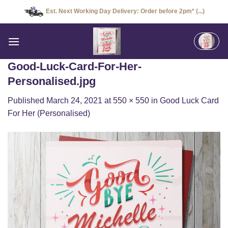
Skip
Est. Next Working Day Delivery: Order before 2pm* (...)
to
content
Good-Luck-Card-For-Her-
Personalised.jpg
Published
March 24, 2021
at
550 × 550
in
Good Luck Card
For Her (Personalised)