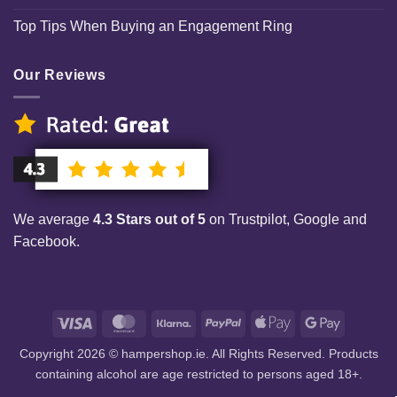
Top Tips When Buying an Engagement Ring
Our Reviews
We average
4.3 Stars out of 5
on Trustpilot, Google and
Facebook.
Visa
MasterCard
Klarna
PayPal
Apple
Google
Pay
Pay
Copyright 2026 © hampershop.ie. All Rights Reserved. Products
containing alcohol are age restricted to persons aged 18+.