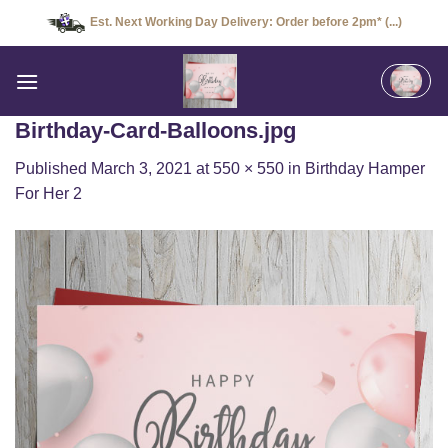
Skip
Est. Next Working Day Delivery: Order before 2pm* (...)
to
content
Birthday-Card-Balloons.jpg
Published
March 3, 2021
at
550 × 550
in
Birthday Hamper
For Her 2