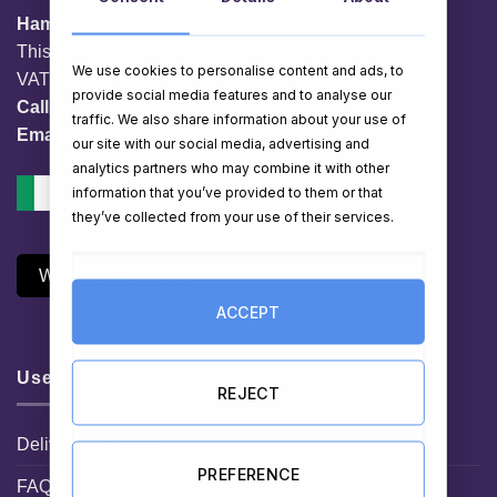
HamperShop.ie
This website is owned by EG Quest Ltd.
We use cookies to personalise content and ads, to
VAT No. IE 3558163VH
provide social media features and to analyse our
Call:
01 903 8769
traffic. We also share information about your use of
Email:
info@hampershop.ie
our site with our social media, advertising and
analytics partners who may combine it with other
information that you’ve provided to them or that
they’ve collected from your use of their services.
Withdraw Contract
ACCEPT
Useful Links
REJECT
Delivery Information
PREFERENCE
FAQ