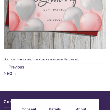
Both comments and trackbacks are currently closed.
←
Previous
Next
→
Contacts & Info
Consent
Details
About