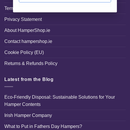
Terms and Conditions
Privacy Statement
About HamperShop.ie
Contact hampershop.ie
Cookie Policy (EU)
Returns & Refunds Policy
Latest from the Blog
Eco-Friendly Disposal: Sustainable Solutions for Your
Hamper Contents
Irish Hamper Company
What to Put in Fathers Day Hampers?