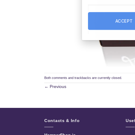
ACCEPT
Both comments and trackbacks are currently closed.
←
Previous
Contacts & Info
Use
HamperShop.ie