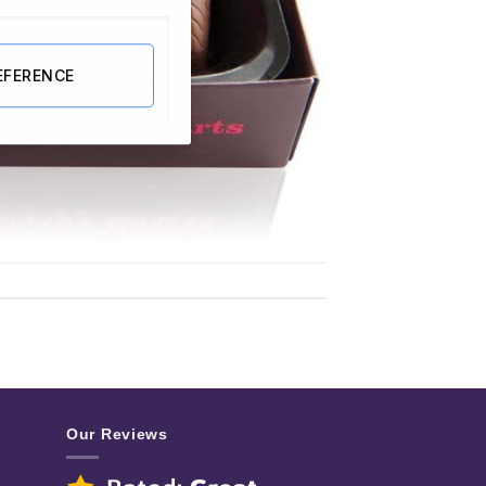
EFERENCE
Our Reviews