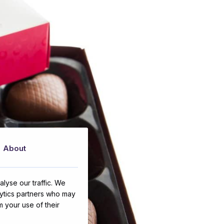
About
lyse our traffic. We
lytics partners who may
m your use of their