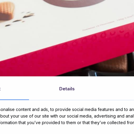
t
Details
nalise content and ads, to provide social media features and to ana
about your use of our site with our social media, advertising and ana
nformation that you’ve provided to them or that they’ve collected fro