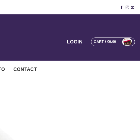
LOGIN
CART /
€
0.00
FO
CONTACT