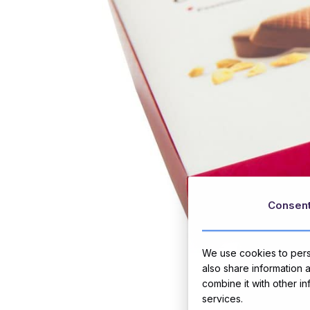
Consen
We use cookies to perso
also share information 
combine it with other i
services.