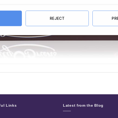
REJECT
PR
ful Links
Latest from the Blog