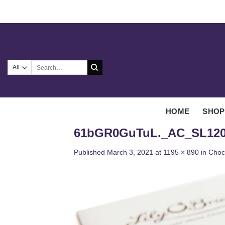
Skip
to
content
Search
for:
HOME
SHOP
61bGR0GuTuL._AC_SL120
Published
March 3, 2021
at
1195 × 890
in
Choc