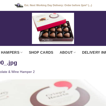
Est. Next Working Day Delivery: Order before 2pm* (...)
 HAMPERS
SHOP CARDS
ABOUT
DELIVERY IN
0_.jpg
olate & Wine Hamper 2