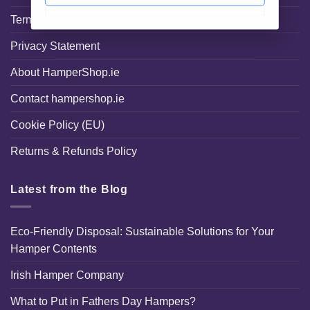
Terms and Conditions
Privacy Statement
About HamperShop.ie
Contact hampershop.ie
Cookie Policy (EU)
Returns & Refunds Policy
Latest from the Blog
Eco-Friendly Disposal: Sustainable Solutions for Your
Hamper Contents
Irish Hamper Company
What to Put in Fathers Day Hampers?