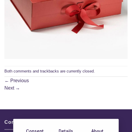
Both comments and trackbacks are currently closed.
←
Previous
Next
→
Contacts & Info
Consent
Details
About