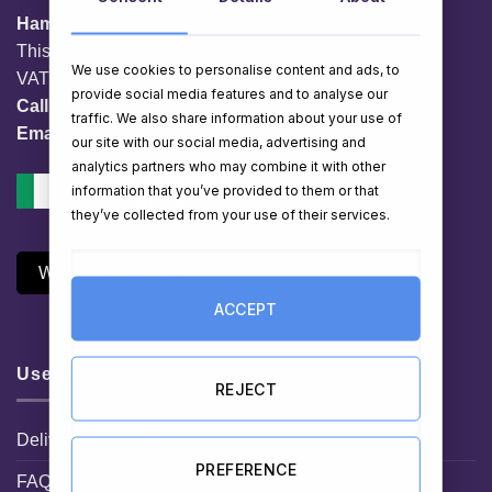
HamperShop.ie
This website is owned by EG Quest Ltd.
We use cookies to personalise content and ads, to
VAT No. IE 3558163VH
provide social media features and to analyse our
Call:
01 903 8769
traffic. We also share information about your use of
Email:
info@hampershop.ie
our site with our social media, advertising and
analytics partners who may combine it with other
information that you’ve provided to them or that
they’ve collected from your use of their services.
Withdraw Contract
ACCEPT
Useful Links
REJECT
Delivery Information
PREFERENCE
FAQ