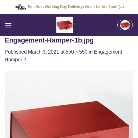
Skip
Est. Next Working Day Delivery: Order before 2pm* (...)
to
content
Engagement-Hamper-1b.jpg
Published
March 3, 2021
at
550 × 550
in
Engagement
Hamper 2