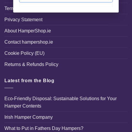
Terms and Conditions
Privacy Statement
About HamperShop.ie
Contact hampershop.ie
Cookie Policy (EU)
Returns & Refunds Policy
Latest from the Blog
Eco-Friendly Disposal: Sustainable Solutions for Your
Hamper Contents
Irish Hamper Company
What to Put in Fathers Day Hampers?