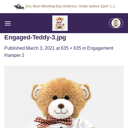
Skip
Est. Next Working Day Delivery: Order before 2pm* (...)
to
content
Engaged-Teddy-3.jpg
Published
March 3, 2021
at
635 × 635
in
Engagement
Hamper 2