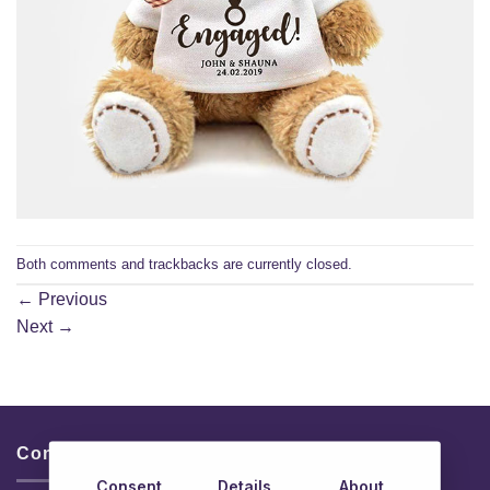
Both comments and trackbacks are currently closed.
←
Previous
Next
→
Contacts & Info
Consent
Details
About