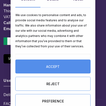
HamperShop.ie
This website is owned by EG Quest Ltd.
We use cookies to personalise content and ads, to
VAT No. IE 3558163VH
provide social media features and to analyse our
Call:
01 903 8769
traffic. We also share information about your use of
Email:
info@hampershop.ie
our site with our social media, advertising and
analytics partners who may combine it with other
information that you’ve provided to them or that
they’ve collected from your use of their services.
Withdraw Contract
ACCEPT
Useful Links
REJECT
Delivery Information
PREFERENCE
FAQ