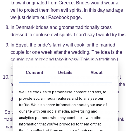
know it originated from Greece. Brides would wear a
veil to protect them from evil spirits. In this day and age
we just delete our Facebook page.
In Denmark brides and grooms traditionally cross
dressed to confuse evil spirits. I can’t say I would try this.
In Egypt, the bride’s family will cook for the married
couple for one week after the wedding. The idea is the
couple can relax and take it easy. This is a tradition I
could incorporate into my life.
Consent
Details
About
The tradition of the wedding cake comes from ancient
rome where guests would break a loaf of bread over the
bride’s head for fertility’s sake. Not after I had my hair
We use cookies to personalise content and ads, to
provide social media features and to analyse our
done pal!
traffic. We also share information about your use of
our site with our social media, advertising and
So that’s some of the weird and wonderful wedding day
analytics partners who may combine it with other
traditions that are performed around the world. I don’t think
information that you’ve provided to them or that
many of them will pick back up and I’m happy with that.
they’ve collected from your use of their services.