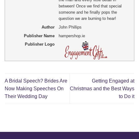
between! Once we find that special
someone and he finally pops the
question we are burning to hear!
Author
John Phillips
Publisher Name
hampershop.ie
Publisher Logo
A Bridal Speech? Brides Are
Getting Engaged at
Now Making Speeches On
Christmas and the Best Ways
Their Wedding Day
to Do it