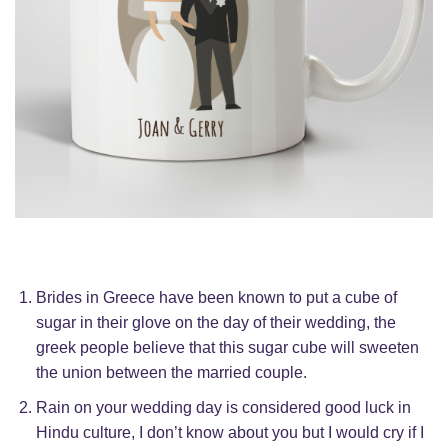
Brides in Greece have been known to put a cube of
sugar in their glove on the day of their wedding, the
greek people believe that this sugar cube will sweeten
the union between the married couple.
Rain on your wedding day is considered good luck in
Hindu culture, I don’t know about you but I would cry if I