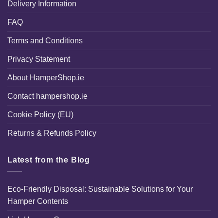
Delivery Information
FAQ
Terms and Conditions
Privacy Statement
About HamperShop.ie
Contact hampershop.ie
Cookie Policy (EU)
Returns & Refunds Policy
Latest from the Blog
Eco-Friendly Disposal: Sustainable Solutions for Your
Hamper Contents