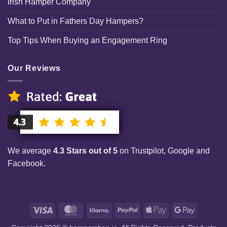
Irish Hamper Company
What to Put in Fathers Day Hampers?
Top Tips When Buying an Engagement Ring
Our Reviews
We average
4.3 Stars out of 5
on Trustpilot, Google and
Facebook.
Visa
MasterCard
Klarna
PayPal
Apple
Google
Pay
Pay