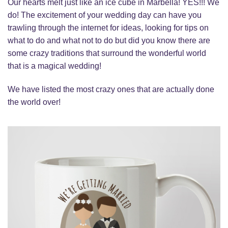
Our hearts melt just like an ice cube in Marbella! YES!!! We
do! The excitement of your wedding day can have you
trawling through the internet for ideas, looking for tips on
what to do and what not to do but did you know there are
some crazy traditions that surround the wonderful world
that is a magical wedding!
We have listed the most crazy ones that are actually done
the world over!