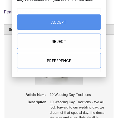
Featured Products
ACCEPT
Summary
REJECT
PREFERENCE
Article Name
10 Wedding Day Traditions
Description
10 Wedding Day Traditions - We all
look forward to our wedding day, we
dream of that special day, the dress
the man and every little detail in