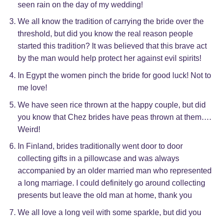
seen rain on the day of my wedding!
We all know the tradition of carrying the bride over the
threshold, but did you know the real reason people
started this tradition? It was believed that this brave act
by the man would help protect her against evil spirits!
In Egypt the women pinch the bride for good luck! Not to
me love!
We have seen rice thrown at the happy couple, but did
you know that Chez brides have peas thrown at them….
Weird!
In Finland, brides traditionally went door to door
collecting gifts in a pillowcase and was always
accompanied by an older married man who represented
a long marriage. I could definitely go around collecting
presents but leave the old man at home, thank you
We all love a long veil with some sparkle, but did you