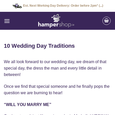
Skip
Est. Next Working Day Delivery: Order before 2pm* (...)
to
content
10 Wedding Day Traditions
We all look forward to our wedding day, we dream of that
special day, the dress the man and every little detail in
between!
Once we find that special someone and he finally pops the
question we are burning to hear!
“WILL YOU MARRY ME”