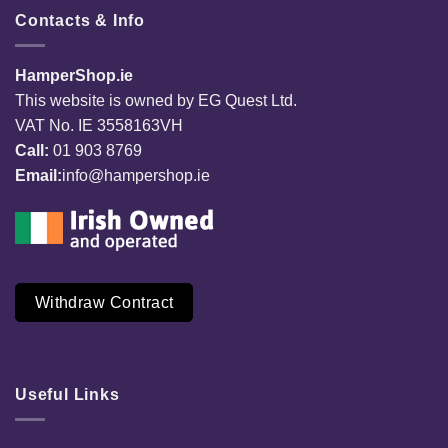
Contacts & Info
HamperShop.ie
This website is owned by EG Quest Ltd.
VAT No. IE 3558163VH
Call:
01 903 8769
Email:
info@hampershop.ie
Withdraw Contract
Useful Links